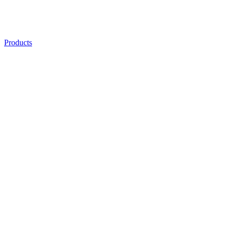
Products