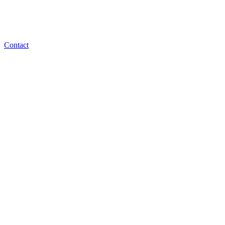
Contact