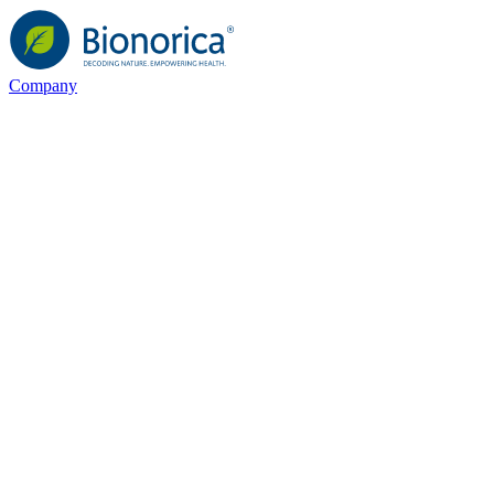
Company