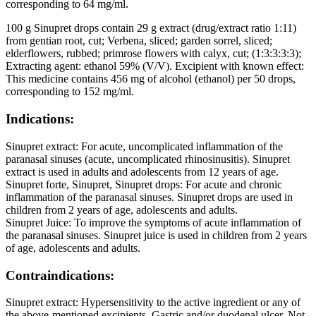
corresponding to 64 mg/ml.
100 g Sinupret drops contain 29 g extract (drug/extract ratio 1:11)
from gentian root, cut; Verbena, sliced; garden sorrel, sliced;
elderflowers, rubbed; primrose flowers with calyx, cut; (1:3:3:3:3);
Extracting agent: ethanol 59% (V/V). Excipient with known effect:
This medicine contains 456 mg of alcohol (ethanol) per 50 drops,
corresponding to 152 mg/ml.
Indications:
Sinupret extract: For acute, uncomplicated inflammation of the
paranasal sinuses (acute, uncomplicated rhinosinusitis). Sinupret
extract is used in adults and adolescents from 12 years of age.
Sinupret forte, Sinupret, Sinupret drops: For acute and chronic
inflammation of the paranasal sinuses. Sinupret drops are used in
children from 2 years of age, adolescents and adults.
Sinupret Juice: To improve the symptoms of acute inflammation of
the paranasal sinuses. Sinupret juice is used in children from 2 years
of age, adolescents and adults.
Contraindications:
Sinupret extract: Hypersensitivity to the active ingredient or any of
the above-mentioned excipients. Gastric and/or duodenal ulcer. Not