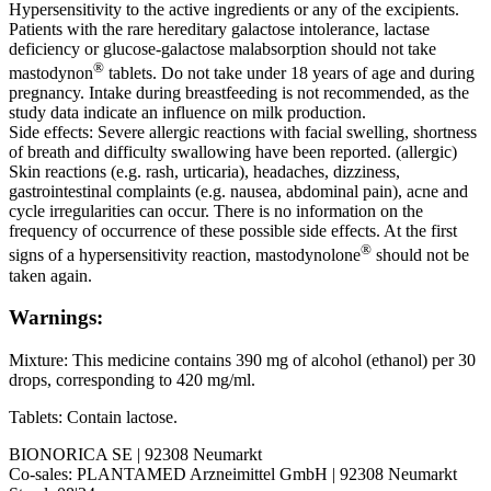
Hypersensitivity to the active ingredients or any of the excipients.
Patients with the rare hereditary galactose intolerance, lactase
deficiency or glucose-galactose malabsorption should not take
®
mastodynon
tablets. Do not take under 18 years of age and during
pregnancy. Intake during breastfeeding is not recommended, as the
study data indicate an influence on milk production.
Side effects: Severe allergic reactions with facial swelling, shortness
of breath and difficulty swallowing have been reported. (allergic)
Skin reactions (e.g. rash, urticaria), headaches, dizziness,
gastrointestinal complaints (e.g. nausea, abdominal pain), acne and
cycle irregularities can occur. There is no information on the
frequency of occurrence of these possible side effects. At the first
®
signs of a hypersensitivity reaction, mastodynolone
should not be
taken again.
Warnings:
Mixture: This medicine contains 390 mg of alcohol (ethanol) per 30
drops, corresponding to 420 mg/ml.
Tablets: Contain lactose.
BIONORICA SE | 92308 Neumarkt
Co-sales: PLANTAMED Arzneimittel GmbH | 92308 Neumarkt