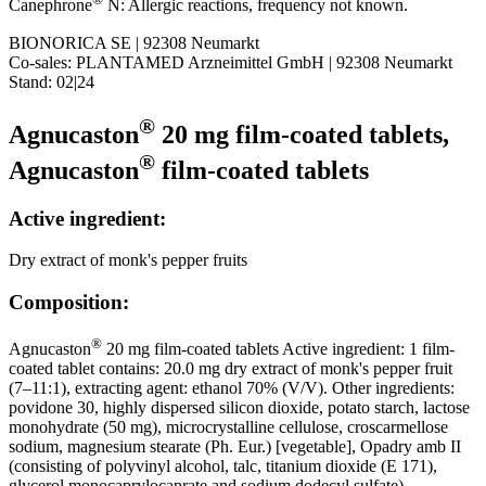
Canephrone
N: Allergic reactions, frequency not known.
BIONORICA SE | 92308 Neumarkt
Co-sales: PLANTAMED Arzneimittel GmbH | 92308 Neumarkt
Stand: 02|24
®
Agnucaston
20 mg film-coated tablets,
®
Agnucaston
film-coated tablets
Active ingredient:
Dry extract of monk's pepper fruits
Composition:
®
Agnucaston
20 mg film-coated tablets Active ingredient: 1 film-
coated tablet contains: 20.0 mg dry extract of monk's pepper fruit
(7–11:1), extracting agent: ethanol 70% (V/V). Other ingredients:
povidone 30, highly dispersed silicon dioxide, potato starch, lactose
monohydrate (50 mg), microcrystalline cellulose, croscarmellose
sodium, magnesium stearate (Ph. Eur.) [vegetable], Opadry amb II
(consisting of polyvinyl alcohol, talc, titanium dioxide (E 171),
glycerol monocaprylocaprate and sodium dodecyl sulfate).