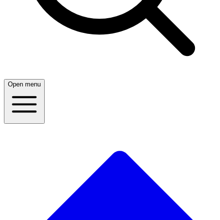
Open menu