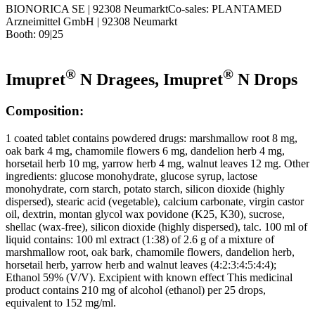
BIONORICA SE | 92308 NeumarktCo-sales: PLANTAMED
Arzneimittel GmbH | 92308 Neumarkt
Booth: 09|25
®
®
Imupret
N Dragees, Imupret
N Drops
Composition:
1 coated tablet contains powdered drugs: marshmallow root 8 mg,
oak bark 4 mg, chamomile flowers 6 mg, dandelion herb 4 mg,
horsetail herb 10 mg, yarrow herb 4 mg, walnut leaves 12 mg. Other
ingredients: glucose monohydrate, glucose syrup, lactose
monohydrate, corn starch, potato starch, silicon dioxide (highly
dispersed), stearic acid (vegetable), calcium carbonate, virgin castor
oil, dextrin, montan glycol wax povidone (K25, K30), sucrose,
shellac (wax-free), silicon dioxide (highly dispersed), talc. 100 ml of
liquid contains: 100 ml extract (1:38) of 2.6 g of a mixture of
marshmallow root, oak bark, chamomile flowers, dandelion herb,
horsetail herb, yarrow herb and walnut leaves (4:2:3:4:5:4:4);
Ethanol 59% (V/V). Excipient with known effect This medicinal
product contains 210 mg of alcohol (ethanol) per 25 drops,
equivalent to 152 mg/ml.