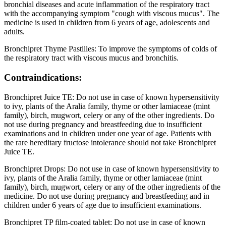
bronchial diseases and acute inflammation of the respiratory tract
with the accompanying symptom "cough with viscous mucus". The
medicine is used in children from 6 years of age, adolescents and
adults.
Bronchipret Thyme Pastilles: To improve the symptoms of colds of
the respiratory tract with viscous mucus and bronchitis.
Contraindications:
Bronchipret Juice TE: Do not use in case of known hypersensitivity
to ivy, plants of the Aralia family, thyme or other lamiaceae (mint
family), birch, mugwort, celery or any of the other ingredients. Do
not use during pregnancy and breastfeeding due to insufficient
examinations and in children under one year of age. Patients with
the rare hereditary fructose intolerance should not take Bronchipret
Juice TE.
Bronchipret Drops: Do not use in case of known hypersensitivity to
ivy, plants of the Aralia family, thyme or other lamiaceae (mint
family), birch, mugwort, celery or any of the other ingredients of the
medicine. Do not use during pregnancy and breastfeeding and in
children under 6 years of age due to insufficient examinations.
Bronchipret TP film-coated tablet: Do not use in case of known