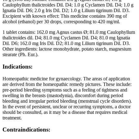
Caulophyllum thalictroides Dil. D4; 1.0 g Cyclamen Dil. D4; 1.0 g
Ignatia Dil. D6; 2.0 g Iris Dil. D2; 1.0 g Lilium tigrinum Dil. D3.
Excipient with known effect: This medicine contains 390 mg of
alcohol (ethanol) per 30 drops, corresponding to 420 mg/ml.
1 tablet contains: 162.0 mg Agnus castus Ø; 81.0 mg Caulophyllum
thalictroides dil. D4; 81.0 mg Cyclamen Dil. D4; 81.0 mg Ignatia
Dil. D6; 162.0 mg Iris Dil. D2; 81.0 mg Lilium tigrinum Dil. D3.
Other ingredients: lactose monohydrate, potato starch, magnesium
stearate (Ph. Eur.).
Indications:
Homeopathic medicine for gynaecology. The areas of application
are derived from the homeopathic remedy pictures. These include:
pre-period bleeding symptoms such as a feeling of tightness and
swelling in the breasts (mastodynia), discomfort during period
bleeding and irregular period bleeding (menstrual cycle disorders).
In the event of persistent, unclear or recurring symptoms, a doctor
should be consulted, as it may be a disease that requires medical
treatment.
Contraindications: