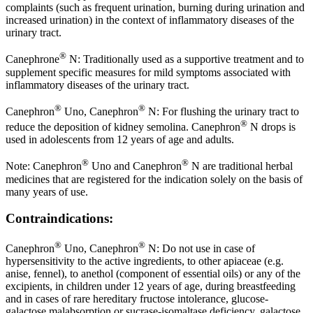
complaints (such as frequent urination, burning during urination and
increased urination) in the context of inflammatory diseases of the
urinary tract.
®
Canephrone
N: Traditionally used as a supportive treatment and to
supplement specific measures for mild symptoms associated with
inflammatory diseases of the urinary tract.
®
®
Canephron
Uno, Canephron
N: For flushing the urinary tract to
®
reduce the deposition of kidney semolina. Canephron
N drops is
used in adolescents from 12 years of age and adults.
®
®
Note: Canephron
Uno and Canephron
N are traditional herbal
medicines that are registered for the indication solely on the basis of
many years of use.
Contraindications:
®
®
Canephron
Uno, Canephron
N: Do not use in case of
hypersensitivity to the active ingredients, to other apiaceae (e.g.
anise, fennel), to anethol (component of essential oils) or any of the
excipients, in children under 12 years of age, during breastfeeding
and in cases of rare hereditary fructose intolerance, glucose-
galactose malabsorption or sucrase-isomaltase deficiency, galactose