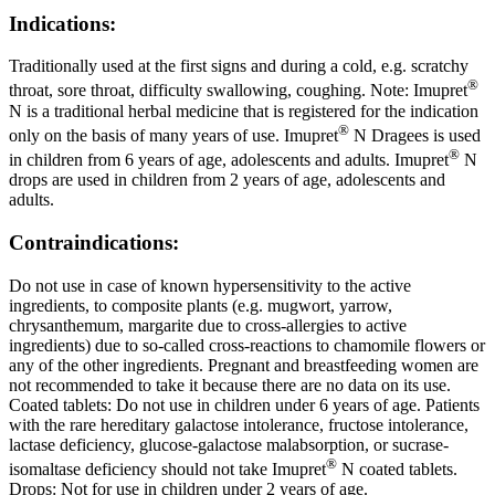
Indications:
Traditionally used at the first signs and during a cold, e.g. scratchy
®
throat, sore throat, difficulty swallowing, coughing. Note: Imupret
N is a traditional herbal medicine that is registered for the indication
®
only on the basis of many years of use. Imupret
N Dragees is used
®
in children from 6 years of age, adolescents and adults. Imupret
N
drops are used in children from 2 years of age, adolescents and
adults.
Contraindications:
Do not use in case of known hypersensitivity to the active
ingredients, to composite plants (e.g. mugwort, yarrow,
chrysanthemum, margarite due to cross-allergies to active
ingredients) due to so-called cross-reactions to chamomile flowers or
any of the other ingredients. Pregnant and breastfeeding women are
not recommended to take it because there are no data on its use.
Coated tablets: Do not use in children under 6 years of age. Patients
with the rare hereditary galactose intolerance, fructose intolerance,
lactase deficiency, glucose-galactose malabsorption, or sucrase-
®
isomaltase deficiency should not take Imupret
N coated tablets.
Drops: Not for use in children under 2 years of age.