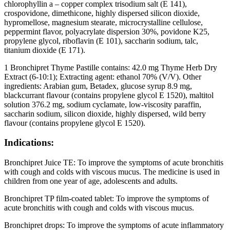
chlorophyllin a – copper complex trisodium salt (E 141),
crospovidone, dimethicone, highly dispersed silicon dioxide,
hypromellose, magnesium stearate, microcrystalline cellulose,
peppermint flavor, polyacrylate dispersion 30%, povidone K25,
propylene glycol, riboflavin (E 101), saccharin sodium, talc,
titanium dioxide (E 171).
1 Bronchipret Thyme Pastille contains: 42.0 mg Thyme Herb Dry
Extract (6-10:1); Extracting agent: ethanol 70% (V/V). Other
ingredients: Arabian gum, Betadex, glucose syrup 8.9 mg,
blackcurrant flavour (contains propylene glycol E 1520), maltitol
solution 376.2 mg, sodium cyclamate, low-viscosity paraffin,
saccharin sodium, silicon dioxide, highly dispersed, wild berry
flavour (contains propylene glycol E 1520).
Indications:
Bronchipret Juice TE: To improve the symptoms of acute bronchitis
with cough and colds with viscous mucus. The medicine is used in
children from one year of age, adolescents and adults.
Bronchipret TP film-coated tablet: To improve the symptoms of
acute bronchitis with cough and colds with viscous mucus.
Bronchipret drops: To improve the symptoms of acute inflammatory