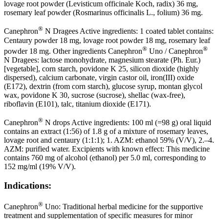
lovage root powder (Levisticum officinale Koch, radix) 36 mg,
rosemary leaf powder (Rosmarinus officinalis L., folium) 36 mg.
®
Canephron
N Dragees Active ingredients: 1 coated tablet contains:
Centaury powder 18 mg, lovage root powder 18 mg, rosemary leaf
®
®
powder 18 mg. Other ingredients Canephron
Uno / Canephron
N Dragees: lactose monohydrate, magnesium stearate (Ph. Eur.)
[vegetable], corn starch, povidone K 25, silicon dioxide (highly
dispersed), calcium carbonate, virgin castor oil, iron(III) oxide
(E172), dextrin (from corn starch), glucose syrup, montan glycol
wax, povidone K 30, sucrose (sucrose), shellac (wax-free),
riboflavin (E101), talc, titanium dioxide (E171).
®
Canephron
N drops Active ingredients: 100 ml (=98 g) oral liquid
contains an extract (1:56) of 1.8 g of a mixture of rosemary leaves,
lovage root and centaury (1:1:1); 1. AZM: ethanol 59% (V/V), 2.–4.
AZM: purified water. Excipients with known effect: This medicine
contains 760 mg of alcohol (ethanol) per 5.0 ml, corresponding to
152 mg/ml (19% V/V).
Indications:
®
Canephron
Uno: Traditional herbal medicine for the supportive
treatment and supplementation of specific measures for minor