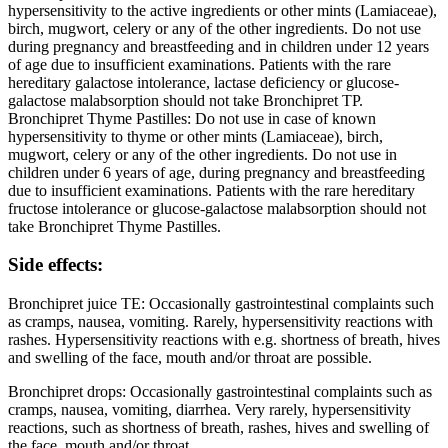
hypersensitivity to the active ingredients or other mints (Lamiaceae),
birch, mugwort, celery or any of the other ingredients. Do not use
during pregnancy and breastfeeding and in children under 12 years
of age due to insufficient examinations. Patients with the rare
hereditary galactose intolerance, lactase deficiency or glucose-
galactose malabsorption should not take Bronchipret TP.
Bronchipret Thyme Pastilles: Do not use in case of known
hypersensitivity to thyme or other mints (Lamiaceae), birch,
mugwort, celery or any of the other ingredients. Do not use in
children under 6 years of age, during pregnancy and breastfeeding
due to insufficient examinations. Patients with the rare hereditary
fructose intolerance or glucose-galactose malabsorption should not
take Bronchipret Thyme Pastilles.
Side effects:
Bronchipret juice TE: Occasionally gastrointestinal complaints such
as cramps, nausea, vomiting. Rarely, hypersensitivity reactions with
rashes. Hypersensitivity reactions with e.g. shortness of breath, hives
and swelling of the face, mouth and/or throat are possible.
Bronchipret drops: Occasionally gastrointestinal complaints such as
cramps, nausea, vomiting, diarrhea. Very rarely, hypersensitivity
reactions, such as shortness of breath, rashes, hives and swelling of
the face, mouth and/or throat.