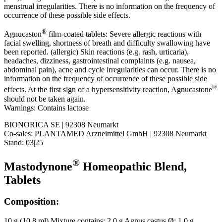
menstrual irregularities. There is no information on the frequency of
occurrence of these possible side effects.
®
Agnucaston
film-coated tablets: Severe allergic reactions with
facial swelling, shortness of breath and difficulty swallowing have
been reported. (allergic) Skin reactions (e.g. rash, urticaria),
headaches, dizziness, gastrointestinal complaints (e.g. nausea,
abdominal pain), acne and cycle irregularities can occur. There is no
information on the frequency of occurrence of these possible side
®
effects. At the first sign of a hypersensitivity reaction, Agnucastone
should not be taken again.
Warnings: Contains lactose
BIONORICA SE | 92308 Neumarkt
Co-sales: PLANTAMED Arzneimittel GmbH | 92308 Neumarkt
Stand: 03|25
®
Mastodynone
Homeopathic Blend,
Tablets
Composition:
10 g (10.8 ml) Mixture contains: 2.0 g Agnus castus Ø; 1.0 g