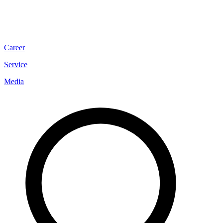
Career
Service
Media