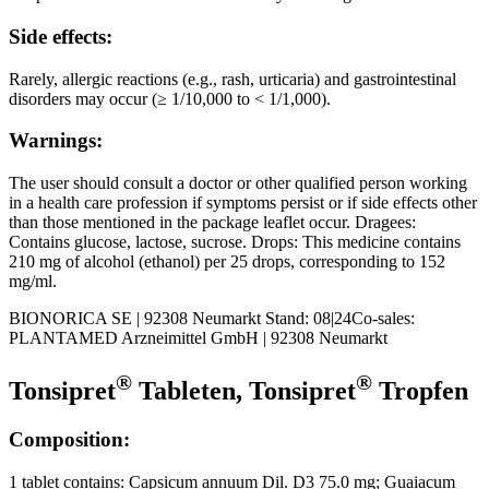
Side effects:
Rarely, allergic reactions (e.g., rash, urticaria) and gastrointestinal
disorders may occur (≥ 1/10,000 to < 1/1,000).
Warnings:
The user should consult a doctor or other qualified person working
in a health care profession if symptoms persist or if side effects other
than those mentioned in the package leaflet occur. Dragees:
Contains glucose, lactose, sucrose. Drops: This medicine contains
210 mg of alcohol (ethanol) per 25 drops, corresponding to 152
mg/ml.
BIONORICA SE | 92308 Neumarkt Stand: 08|24Co-sales:
PLANTAMED Arzneimittel GmbH | 92308 Neumarkt
®
®
Tonsipret
Tableten, Tonsipret
Tropfen
Composition:
1 tablet contains: Capsicum annuum Dil. D3 75.0 mg; Guaiacum