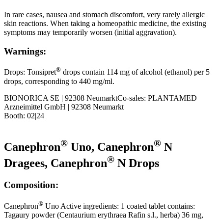
In rare cases, nausea and stomach discomfort, very rarely allergic
skin reactions. When taking a homeopathic medicine, the existing
symptoms may temporarily worsen (initial aggravation).
Warnings:
®
Drops: Tonsipret
drops contain 114 mg of alcohol (ethanol) per 5
drops, corresponding to 440 mg/ml.
BIONORICA SE | 92308 NeumarktCo-sales: PLANTAMED
Arzneimittel GmbH | 92308 Neumarkt
Booth: 02|24
®
®
Canephron
Uno, Canephron
N
®
Dragees, Canephron
N Drops
Composition:
®
Canephron
Uno Active ingredients: 1 coated tablet contains:
Tagaury powder (Centaurium erythraea Rafin s.l., herba) 36 mg,