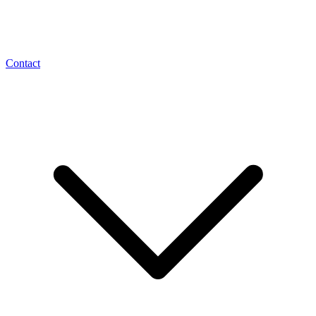
Contact