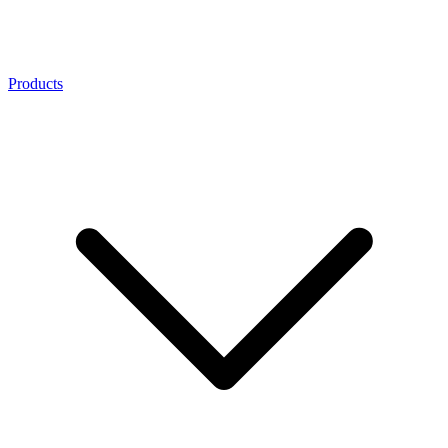
Products