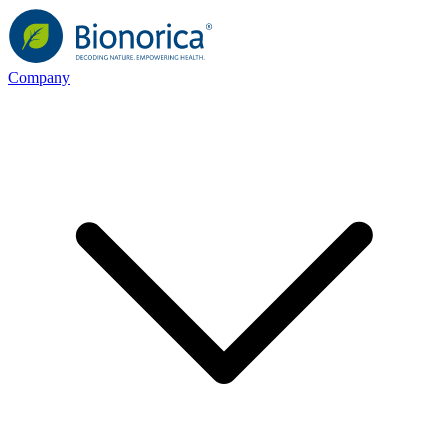
Company