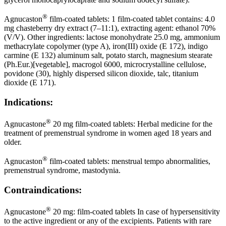
®
Agnucaston
film-coated tablets: 1 film-coated tablet contains: 4.0
mg chasteberry dry extract (7–11:1), extracting agent: ethanol 70%
(V/V). Other ingredients: lactose monohydrate 25.0 mg, ammonium
methacrylate copolymer (type A), iron(III) oxide (E 172), indigo
carmine (E 132) aluminum salt, potato starch, magnesium stearate
(Ph.Eur.)[vegetable], macrogol 6000, microcrystalline cellulose,
povidone (30), highly dispersed silicon dioxide, talc, titanium
dioxide (E 171).
Indications:
®
Agnucastone
20 mg film-coated tablets: Herbal medicine for the
treatment of premenstrual syndrome in women aged 18 years and
older.
®
Agnucaston
film-coated tablets: menstrual tempo abnormalities,
premenstrual syndrome, mastodynia.
Contraindications:
®
Agnucastone
20 mg: film-coated tablets In case of hypersensitivity
to the active ingredient or any of the excipients. Patients with rare