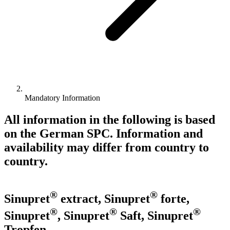
Mandatory Information
All information in the following is based
on the German SPC. Information and
availability may differ from country to
country.
®
®
Sinupret
extract, Sinupret
forte,
®
®
®
Sinupret
, Sinupret
Saft, Sinupret
Tropfen