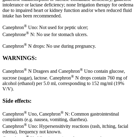
intolerance or lactase deficiency; none Irrigation therapy for oedema
due to impaired heart or kidney function and/or when reduced fluid
intake has been recommended.
®
Canephron
Uno: Not used for peptic ulcer;
®
Canephrone
N: No use for stomach ulcers.
®
Canephron
N drops: No use during pregnancy.
WARNINGS:
®
®
Canephron
N Dragees and Canephron
Uno contain glucose,
®
sucrose (sugar), lactose. Canephron
N drops contain 760 mg of
alcohol (ethanol) per 5.0 ml, corresponding to 152 mg/ml (19%
V/V).
Side effects:
®
®
Canephron
Uno, Canephron
N: Common gastrointestinal
complaints (e.g. nausea, vomiting, diarrhea).
®
Canephron
Uno: Hypersensitivity reactions (rash, itching, facial
edema), frequency not known.
®