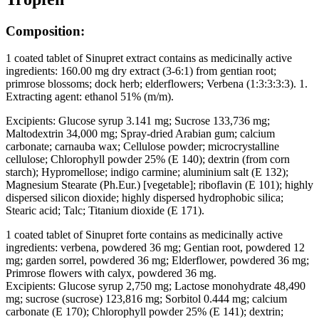
Composition:
1 coated tablet of Sinupret extract contains as medicinally active
ingredients: 160.00 mg dry extract (3-6:1) from gentian root;
primrose blossoms; dock herb; elderflowers; Verbena (1:3:3:3:3). 1.
Extracting agent: ethanol 51% (m/m).
Excipients: Glucose syrup 3.141 mg; Sucrose 133,736 mg;
Maltodextrin 34,000 mg; Spray-dried Arabian gum; calcium
carbonate; carnauba wax; Cellulose powder; microcrystalline
cellulose; Chlorophyll powder 25% (E 140); dextrin (from corn
starch); Hypromellose; indigo carmine; aluminium salt (E 132);
Magnesium Stearate (Ph.Eur.) [vegetable]; riboflavin (E 101); highly
dispersed silicon dioxide; highly dispersed hydrophobic silica;
Stearic acid; Talc; Titanium dioxide (E 171).
1 coated tablet of Sinupret forte contains as medicinally active
ingredients: verbena, powdered 36 mg; Gentian root, powdered 12
mg; garden sorrel, powdered 36 mg; Elderflower, powdered 36 mg;
Primrose flowers with calyx, powdered 36 mg.
Excipients: Glucose syrup 2,750 mg; Lactose monohydrate 48,490
mg; sucrose (sucrose) 123,816 mg; Sorbitol 0.444 mg; calcium
carbonate (E 170); Chlorophyll powder 25% (E 141); dextrin;