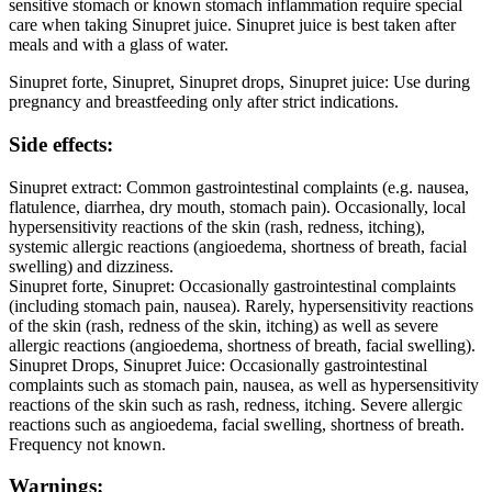
sensitive stomach or known stomach inflammation require special
care when taking Sinupret juice. Sinupret juice is best taken after
meals and with a glass of water.
Sinupret forte, Sinupret, Sinupret drops, Sinupret juice: Use during
pregnancy and breastfeeding only after strict indications.
Side effects:
Sinupret extract: Common gastrointestinal complaints (e.g. nausea,
flatulence, diarrhea, dry mouth, stomach pain). Occasionally, local
hypersensitivity reactions of the skin (rash, redness, itching),
systemic allergic reactions (angioedema, shortness of breath, facial
swelling) and dizziness.
Sinupret forte, Sinupret: Occasionally gastrointestinal complaints
(including stomach pain, nausea). Rarely, hypersensitivity reactions
of the skin (rash, redness of the skin, itching) as well as severe
allergic reactions (angioedema, shortness of breath, facial swelling).
Sinupret Drops, Sinupret Juice: Occasionally gastrointestinal
complaints such as stomach pain, nausea, as well as hypersensitivity
reactions of the skin such as rash, redness, itching. Severe allergic
reactions such as angioedema, facial swelling, shortness of breath.
Frequency not known.
Warnings: