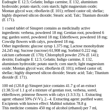
Eudragite E 12.5; Gelatin; Indigo carmine, E 132, aluminium
hydroxide; potato starch; corn starch; light magnesium oxide;
Montan glycol wax; riboflavin (E 101); refined castor oil; shellac;
highly dispersed silicon dioxide; Stearic acid; Talc; Titanium dioxide
(E 171).
1 coated tablet of Sinupret contains as medicinally active
ingredients: verbena, powdered 18 mg; Gentian root, powdered 6
mg; garden sorrel, powdered 18 mg; Elderflower, powdered 18 mg;
Cowslip flowers with calyx, powdered 18 mg.
Other ingredients: glucose syrup 1.375 mg; Lactose monohydrate
24.245 mg; Sucrose (sucrose) 61,908 mg; Sorbitol 0.222 mg;
calcium carbonate (E 170); Chlorophyll powder 25% (E 141);
dextrin; Eudragite E 12.5; Gelatin; Indigo carmine, E 132,
aluminium hydroxide; potato starch; corn starch; light magnesium
oxide; Montan glycol wax; riboflavin (E 101); refined castor oil;
shellac; highly dispersed silicon dioxide; Stearic acid; Talc; Titanium
dioxide (E 171).
100 ml (120.8 g) Sinupret juice contains 41.7 g of an extract
(1:38.5) of 1.1 g of a mixture of gentian root, verbena, sorrel,
elderflower, primrose flowers with calyx (1:3:3:3); 1. Extracting
agent: ethanol 59% (V/V), 2.–4. Extracting agent: purified water.
Excipients with known effect: Maltitol solution 78.8 g
This medicine contains 450 mg of alcohol (ethanol) per 7 ml,