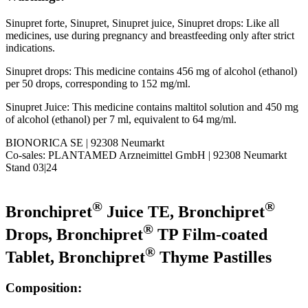
Sinupret forte, Sinupret, Sinupret juice, Sinupret drops: Like all
medicines, use during pregnancy and breastfeeding only after strict
indications.
Sinupret drops: This medicine contains 456 mg of alcohol (ethanol)
per 50 drops, corresponding to 152 mg/ml.
Sinupret Juice: This medicine contains maltitol solution and 450 mg
of alcohol (ethanol) per 7 ml, equivalent to 64 mg/ml.
BIONORICA SE | 92308 Neumarkt
Co-sales: PLANTAMED Arzneimittel GmbH | 92308 Neumarkt
Stand 03|24
®
®
Bronchipret
Juice TE, Bronchipret
®
Drops, Bronchipret
TP Film-coated
®
Tablet, Bronchipret
Thyme Pastilles
Composition: