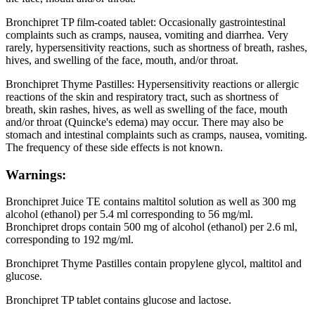
Bronchipret TP film-coated tablet: Occasionally gastrointestinal
complaints such as cramps, nausea, vomiting and diarrhea. Very
rarely, hypersensitivity reactions, such as shortness of breath, rashes,
hives, and swelling of the face, mouth, and/or throat.
Bronchipret Thyme Pastilles: Hypersensitivity reactions or allergic
reactions of the skin and respiratory tract, such as shortness of
breath, skin rashes, hives, as well as swelling of the face, mouth
and/or throat (Quincke's edema) may occur. There may also be
stomach and intestinal complaints such as cramps, nausea, vomiting.
The frequency of these side effects is not known.
Warnings:
Bronchipret Juice TE contains maltitol solution as well as 300 mg
alcohol (ethanol) per 5.4 ml corresponding to 56 mg/ml.
Bronchipret drops contain 500 mg of alcohol (ethanol) per 2.6 ml,
corresponding to 192 mg/ml.
Bronchipret Thyme Pastilles contain propylene glycol, maltitol and
glucose.
Bronchipret TP tablet contains glucose and lactose.