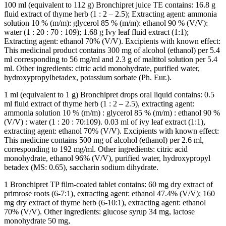
100 ml (equivalent to 112 g) Bronchipret juice TE contains: 16.8 g
fluid extract of thyme herb (1 : 2 – 2.5); Extracting agent: ammonia
solution 10 % (m/m): glycerol 85 % (m/m): ethanol 90 % (V/V):
water (1 : 20 : 70 : 109); 1.68 g Ivy leaf fluid extract (1:1);
Extracting agent: ethanol 70% (V/V). Excipients with known effect:
This medicinal product contains 300 mg of alcohol (ethanol) per 5.4
ml corresponding to 56 mg/ml and 2.3 g of maltitol solution per 5.4
ml. Other ingredients: citric acid monohydrate, purified water,
hydroxypropylbetadex, potassium sorbate (Ph. Eur.).
1 ml (equivalent to 1 g) Bronchipret drops oral liquid contains: 0.5
ml fluid extract of thyme herb (1 : 2 – 2.5), extracting agent:
ammonia solution 10 % (m/m) : glycerol 85 % (m/m) : ethanol 90 %
(V/V) : water (1 : 20 : 70:109). 0.03 ml of ivy leaf extract (1:1),
extracting agent: ethanol 70% (V/V). Excipients with known effect:
This medicine contains 500 mg of alcohol (ethanol) per 2.6 ml,
corresponding to 192 mg/ml. Other ingredients: citric acid
monohydrate, ethanol 96% (V/V), purified water, hydroxypropyl
betadex (MS: 0.65), saccharin sodium dihydrate.
1 Bronchipret TP film-coated tablet contains: 60 mg dry extract of
primrose roots (6-7:1), extracting agent: ethanol 47.4% (V/V); 160
mg dry extract of thyme herb (6-10:1), extracting agent: ethanol
70% (V/V). Other ingredients: glucose syrup 34 mg, lactose
monohydrate 50 mg,