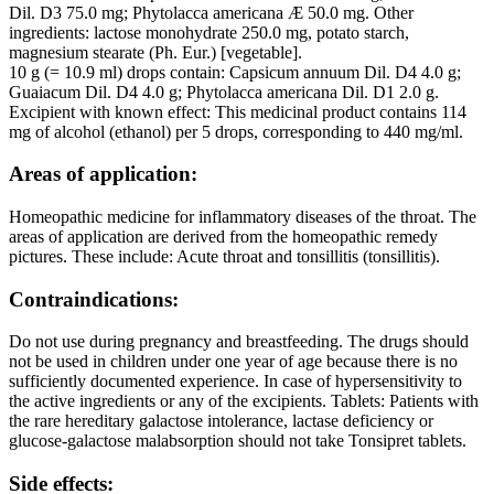
Dil. D3 75.0 mg; Phytolacca americana Æ 50.0 mg. Other
ingredients: lactose monohydrate 250.0 mg, potato starch,
magnesium stearate (Ph. Eur.) [vegetable].
10 g (= 10.9 ml) drops contain: Capsicum annuum Dil. D4 4.0 g;
Guaiacum Dil. D4 4.0 g; Phytolacca americana Dil. D1 2.0 g.
Excipient with known effect: This medicinal product contains 114
mg of alcohol (ethanol) per 5 drops, corresponding to 440 mg/ml.
Areas of application:
Homeopathic medicine for inflammatory diseases of the throat. The
areas of application are derived from the homeopathic remedy
pictures. These include: Acute throat and tonsillitis (tonsillitis).
Contraindications:
Do not use during pregnancy and breastfeeding. The drugs should
not be used in children under one year of age because there is no
sufficiently documented experience. In case of hypersensitivity to
the active ingredients or any of the excipients. Tablets: Patients with
the rare hereditary galactose intolerance, lactase deficiency or
glucose-galactose malabsorption should not take Tonsipret tablets.
Side effects: