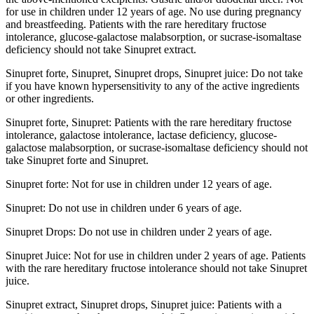
for use in children under 12 years of age. No use during pregnancy
and breastfeeding. Patients with the rare hereditary fructose
intolerance, glucose-galactose malabsorption, or sucrase-isomaltase
deficiency should not take Sinupret extract.
Sinupret forte, Sinupret, Sinupret drops, Sinupret juice: Do not take
if you have known hypersensitivity to any of the active ingredients
or other ingredients.
Sinupret forte, Sinupret: Patients with the rare hereditary fructose
intolerance, galactose intolerance, lactase deficiency, glucose-
galactose malabsorption, or sucrase-isomaltase deficiency should not
take Sinupret forte and Sinupret.
Sinupret forte: Not for use in children under 12 years of age.
Sinupret: Do not use in children under 6 years of age.
Sinupret Drops: Do not use in children under 2 years of age.
Sinupret Juice: Not for use in children under 2 years of age. Patients
with the rare hereditary fructose intolerance should not take Sinupret
juice.
Sinupret extract, Sinupret drops, Sinupret juice: Patients with a