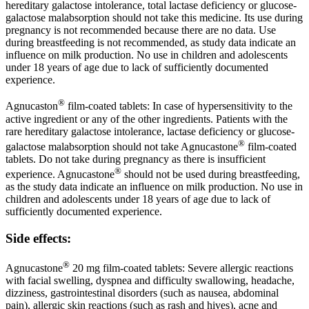
hereditary galactose intolerance, total lactase deficiency or glucose-
galactose malabsorption should not take this medicine. Its use during
pregnancy is not recommended because there are no data. Use
during breastfeeding is not recommended, as study data indicate an
influence on milk production. No use in children and adolescents
under 18 years of age due to lack of sufficiently documented
experience.
®
Agnucaston
film-coated tablets: In case of hypersensitivity to the
active ingredient or any of the other ingredients. Patients with the
rare hereditary galactose intolerance, lactase deficiency or glucose-
®
galactose malabsorption should not take Agnucastone
film-coated
tablets. Do not take during pregnancy as there is insufficient
®
experience. Agnucastone
should not be used during breastfeeding,
as the study data indicate an influence on milk production. No use in
children and adolescents under 18 years of age due to lack of
sufficiently documented experience.
Side effects:
®
Agnucastone
20 mg film-coated tablets: Severe allergic reactions
with facial swelling, dyspnea and difficulty swallowing, headache,
dizziness, gastrointestinal disorders (such as nausea, abdominal
pain), allergic skin reactions (such as rash and hives), acne and