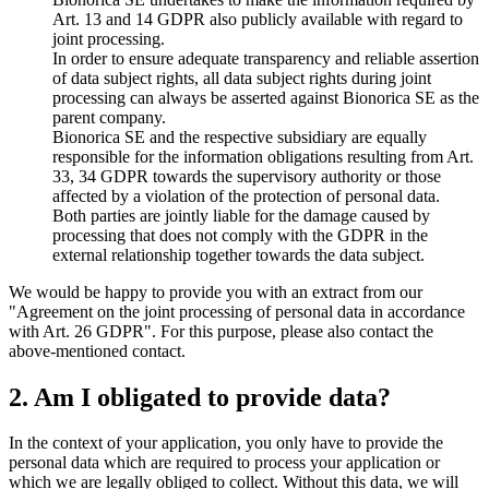
Art. 13 and 14 GDPR also publicly available with regard to
joint processing.
In order to ensure adequate transparency and reliable assertion
of data subject rights, all data subject rights during joint
processing can always be asserted against Bionorica SE as the
parent company.
Bionorica SE and the respective subsidiary are equally
responsible for the information obligations resulting from Art.
33, 34 GDPR towards the supervisory authority or those
affected by a violation of the protection of personal data.
Both parties are jointly liable for the damage caused by
processing that does not comply with the GDPR in the
external relationship together towards the data subject.
We would be happy to provide you with an extract from our
"Agreement on the joint processing of personal data in accordance
with Art. 26 GDPR". For this purpose, please also contact the
above-mentioned contact.
2. Am I obligated to provide data?
In the context of your application, you only have to provide the
personal data which are required to process your application or
which we are legally obliged to collect. Without this data, we will