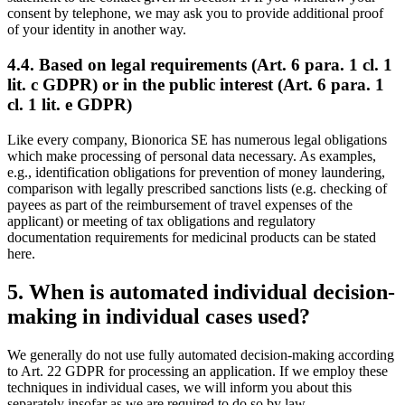
consent by telephone, we may ask you to provide additional proof
of your identity in another way.
4.4. Based on legal requirements (Art. 6 para. 1 cl. 1
lit. c GDPR) or in the public interest (Art. 6 para. 1
cl. 1 lit. e GDPR)
Like every company, Bionorica SE has numerous legal obligations
which make processing of personal data necessary. As examples,
e.g., identification obligations for prevention of money laundering,
comparison with legally prescribed sanctions lists (e.g. checking of
payees as part of the reimbursement of travel expenses of the
applicant) or meeting of tax obligations and regulatory
documentation requirements for medicinal products can be stated
here.
5. When is automated individual decision-
making in individual cases used?
We generally do not use fully automated decision-making according
to Art. 22 GDPR for processing an application. If we employ these
techniques in individual cases, we will inform you about this
separately insofar as we are required to do so by law.