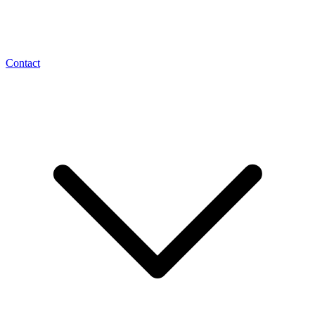
Contact