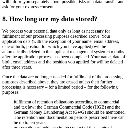
will inform you separately about possible risks of a data transfer and
ask for your express consent.
8. How long are my data stored?
We process your personal data only as long as necessary for
fulfilment of our processing purposes described above. Your
application data (with the exception of your name, email address,
date of birth, position for which you have applied) will be
automatically deleted in the applicant management system 6 months
after the application process has been completed. Your name, date of
birth, email address and the position you applied for will be deleted
after three years.
Once the data are no longer needed for fulfilment of the processing
purposes described above, they are erased unless their further
processing is necessary – for a limited period – for the following
purposes:
fulfilment of retention obligations according to commercial
and tax law: the German Commercial Code (HGB) and the
German Money Laundering Act (GwG) should be mentioned.
The retention and documentation periods prescribed there can
be up to ten years.
preservation of evidence in the context of the statute of