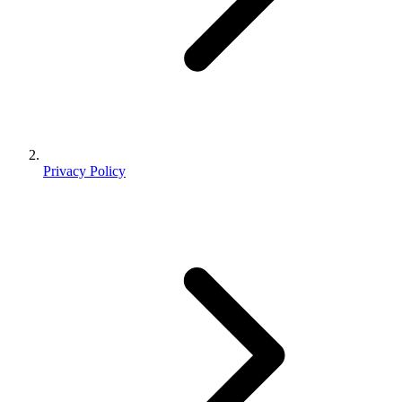
Privacy Policy