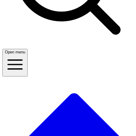
Open menu