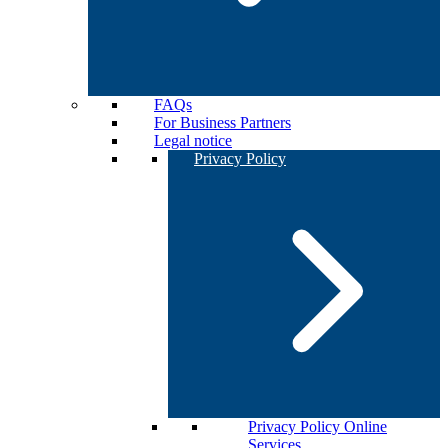
FAQs
For Business Partners
Legal notice
Privacy Policy
Privacy Policy Online
Services