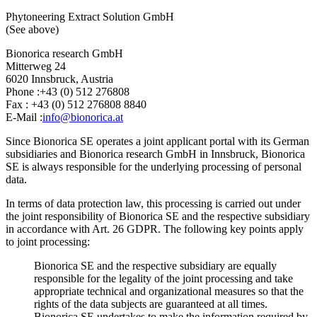
Phytoneering Extract Solution GmbH
(See above)
Bionorica research GmbH
Mitterweg 24
6020 Innsbruck, Austria
Phone :+43 (0) 512 276808
Fax : +43 (0) 512 276808 8840
E-Mail :
info@bionorica.at
Since Bionorica SE operates a joint applicant portal with its German
subsidiaries and Bionorica research GmbH in Innsbruck, Bionorica
SE is always responsible for the underlying processing of personal
data.
In terms of data protection law, this processing is carried out under
the joint responsibility of Bionorica SE and the respective subsidiary
in accordance with Art. 26 GDPR. The following key points apply
to joint processing:
Bionorica SE and the respective subsidiary are equally
responsible for the legality of the joint processing and take
appropriate technical and organizational measures so that the
rights of the data subjects are guaranteed at all times.
Bionorica SE undertakes to make the information required by