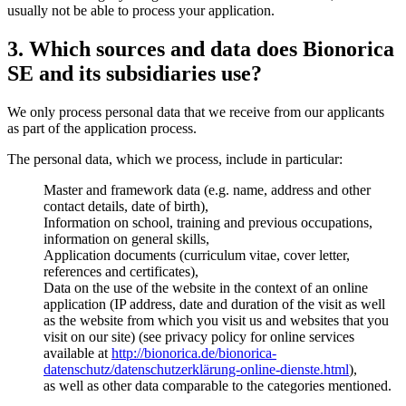
usually not be able to process your application.
3. Which sources and data does Bionorica
SE and its subsidiaries use?
We only process personal data that we receive from our applicants
as part of the application process.
The personal data, which we process, include in particular:
Master and framework data (e.g. name, address and other
contact details, date of birth),
Information on school, training and previous occupations,
information on general skills,
Application documents (curriculum vitae, cover letter,
references and certificates),
Data on the use of the website in the context of an online
application (IP address, date and duration of the visit as well
as the website from which you visit us and websites that you
visit on our site) (see privacy policy for online services
available at
http://bionorica.de/bionorica-
datenschutz/datenschutzerklärung-online-dienste.html
),
as well as other data comparable to the categories mentioned.