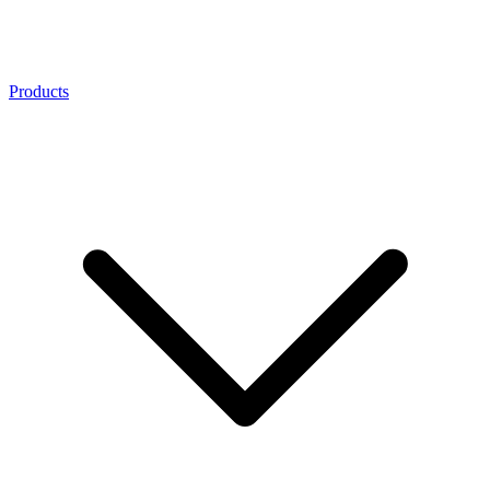
Products