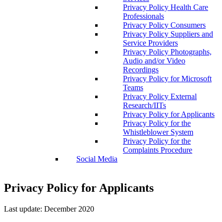
Privacy Policy Health Care
Professionals
Privacy Policy Consumers
Privacy Policy Suppliers and
Service Providers
Privacy Policy Photographs,
Audio and/or Video
Recordings
Privacy Policy for Microsoft
Teams
Privacy Policy External
Research/IITs
Privacy Policy for Applicants
Privacy Policy for the
Whistleblower System
Privacy Policy for the
Complaints Procedure
Social Media
Privacy Policy for Applicants
Last update: December 2020