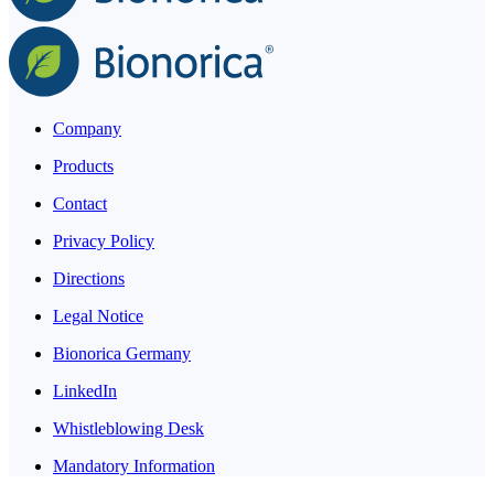
Company
Products
Contact
Privacy Policy
Directions
Legal Notice
Bionorica Germany
LinkedIn
Whistleblowing Desk
Mandatory Information