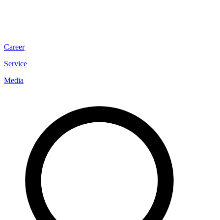
Career
Service
Media