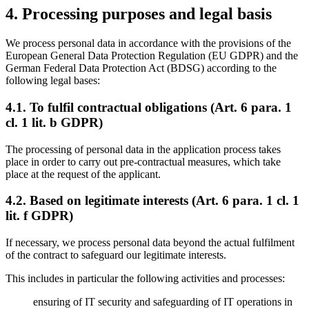
4. Processing purposes and legal basis
We process personal data in accordance with the provisions of the
European General Data Protection Regulation (EU GDPR) and the
German Federal Data Protection Act (BDSG) according to the
following legal bases:
4.1. To fulfil contractual obligations (Art. 6 para. 1
cl. 1 lit. b GDPR)
The processing of personal data in the application process takes
place in order to carry out pre-contractual measures, which take
place at the request of the applicant.
4.2. Based on legitimate interests (Art. 6 para. 1 cl. 1
lit. f GDPR)
If necessary, we process personal data beyond the actual fulfilment
of the contract to safeguard our legitimate interests.
This includes in particular the following activities and processes:
ensuring of IT security and safeguarding of IT operations in