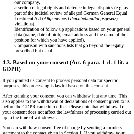
our company,
assertion of legal rights and defence in legal disputes (e.g. as
part of the judicial review of alleged German General Equal
Treatment Act (
Allgemeines Gleichbehandlungsgesetz
)
violations),
Identification of follow-up applications based on your general
data (name, date of birth, email address and the name of the
position for which you have applied),
Comparison with sanctions lists that go beyond the legally
prescribed but usual.
4.3. Based on your consent (Art. 6 para. 1 cl. 1 lit. a
GDPR)
If you granted us consent to process personal data for specific
purposes, this processing is lawful based on this consent.
After granting your consent, you can withdraw it at any time. This
also applies to the withdrawal of declarations of consent given to us
before the GDPR came into effect. Please note that withdrawal of
your consent does not affect the lawfulness of processing carried out
up to the time of withdrawal.
You can withdraw consent free of charge by sending a formless
statement to the contact given in Section 1. If you withdraw your