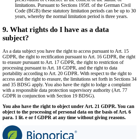
limitations. Pursuant to Sections 195ff. of the German Civil
Code (BGB) these statutory limitation periods can be up to 30
years, whereby the normal limitation period is three years.
9. What rights do I have as a data
subject?
As a data subject you have the right to access pursuant to Art. 15
GDPR, the right to rectification pursuant to Art. 16 GDPR, the right
to erasure pursuant to Art. 17 GDPR, the right to restriction of
processing pursuant to Art. 18 GDPR, and the right to data
portability according to Art. 20 GDPR. With respect to the right to
access and the right to erasure, the limitations set forth in Sections 34
and 35 BDSG apply. You also have the right to lodge a complaint
with a responsible data protection supervisory authority (Art. 77
GDPR in conjunction with Section 19 BDSG).
You also have the right to object under Art. 21 GDPR. You can
object to the processing of personal data on the basis of Art. 6
para. 1 lit. e or f GDPR at any time without giving reasons.