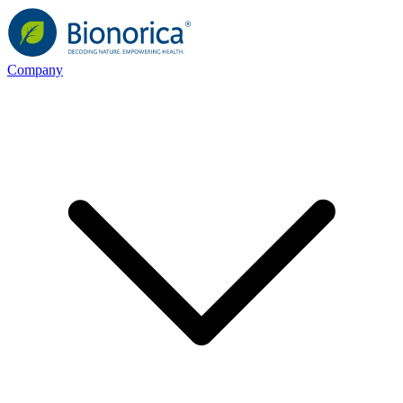
Company