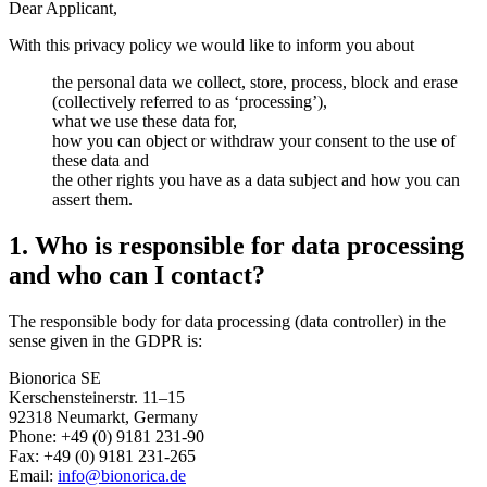
Dear Applicant,
With this privacy policy we would like to inform you about
the personal data we collect, store, process, block and erase
(collectively referred to as ‘processing’),
what we use these data for,
how you can object or withdraw your consent to the use of
these data and
the other rights you have as a data subject and how you can
assert them.
1. Who is responsible for data processing
and who can I contact?
The responsible body for data processing (data controller) in the
sense given in the GDPR is:
Bionorica SE
Kerschensteinerstr. 11–15
92318 Neumarkt, Germany
Phone: +49 (0) 9181 231-90
Fax: +49 (0) 9181 231-265
Email:
info@bionorica.de