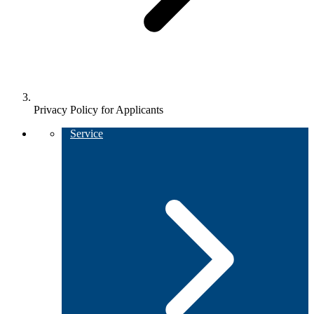
Privacy Policy for Applicants
Service