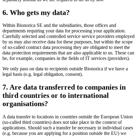
6. Who gets my data?
Within Bionorica SE and the subsidiaries, those offices and
departments requiring your data for processing your application.
Carefully selected and controlled service service providers employed
by us may also receive data for these purposes, but within the scope
of so-called contract data processing they are obligated to meet the
data protection requirements that are also applicable to us. These can
be, for example, companies in the fields of IT services (providers).
We only pass on data to recipients outside Bionorica if we have a
legal basis (e.g. legal obligation, consent).
7. Are data transferred to companies in
third countries or to international
organisations?
A data transfer to locations in countries outside the European Union
(so-called third countries) does not take place in the context of
applications. Should such a transfer be necessary in individual cases
(e.g. because you are applying for a position outside the EU) we