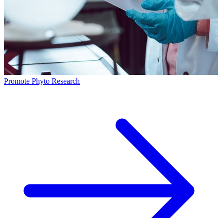
Promote Phyto Research