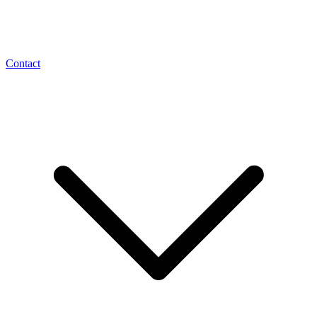
Contact