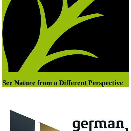
See Nature from a Different Perspective