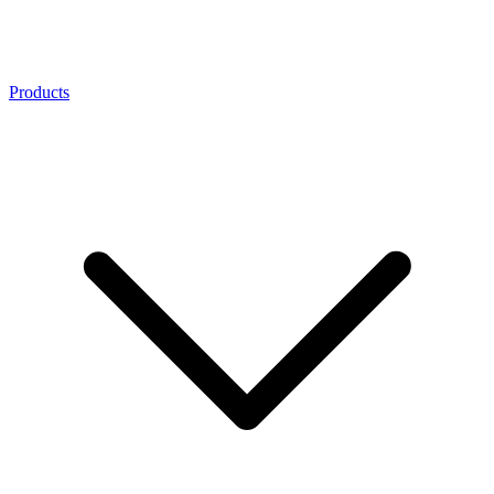
Products