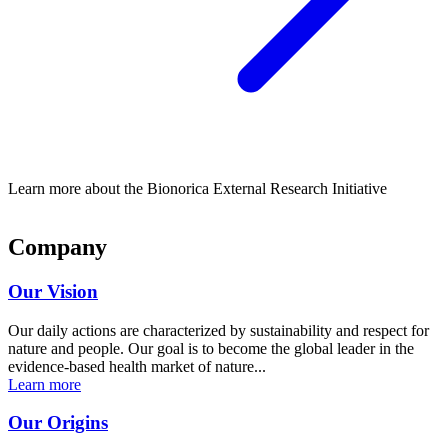
Learn more about the Bionorica External Research Initiative
Company
Our Vision
Our daily actions are characterized by sustainability and respect for
nature and people. Our goal is to become the global leader in the
evidence-based health market of nature...
Learn more
Our Origins