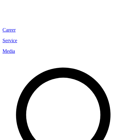
Career
Service
Media