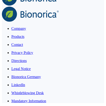
Company
Products
Contact
Privacy Policy
Directions
Legal Notice
Bionorica Germany
LinkedIn
Whistleblowing Desk
Mandatory Information