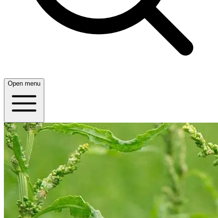
Open menu