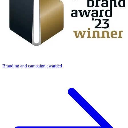
Branding and campaign awarded