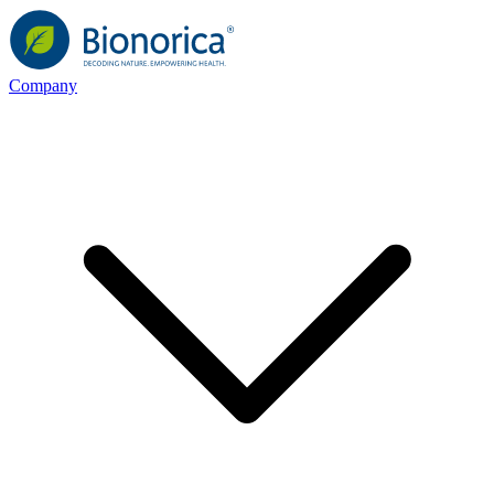
Company