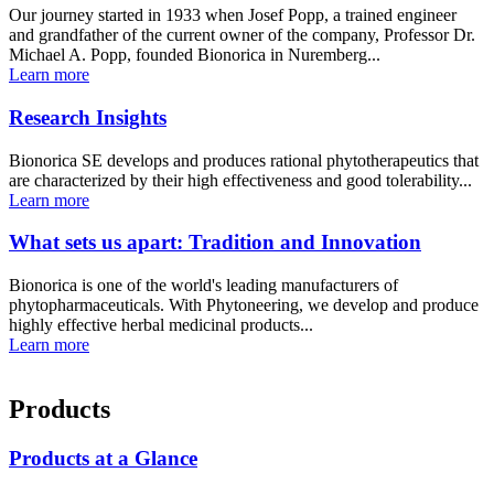
Our journey started in 1933 when Josef Popp, a trained engineer
and grandfather of the current owner of the company, Professor Dr.
Michael A. Popp, founded Bionorica in Nuremberg...
Learn more
Research Insights
Bionorica SE develops and produces rational phytotherapeutics that
are characterized by their high effectiveness and good tolerability...
Learn more
What sets us apart: Tradition and Innovation
Bionorica is one of the world's leading manufacturers of
phytopharmaceuticals. With Phytoneering, we develop and produce
highly effective herbal medicinal products...
Learn more
Products
Products at a Glance