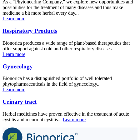
As a “Phytoneering Company,” we explore new opportunities and
possibilities for the treatment of many diseases and thus make
medicine a bit more herbal every day...
Learn more
Respiratory Products
Bionorica produces a wide range of plant-based therapeutics that
offer support against cold and other respiratory diseases...
Learn more
Gynecology
Bionorica has a distinguished portfolio of well-tolerated
phytopharmaceuticals in the field of gynecology...
Learn more
Urinary tract
Herbal medicines have proven effective in the treatment of acute
cystitis and recurrent cystitis...
L
e
arn more