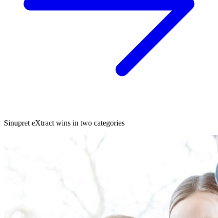
Sinupret eXtract wins in two categories