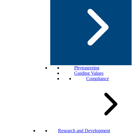
Phytoneering
Guiding Values
Compliance
Research and Development