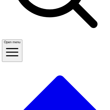
Open menu