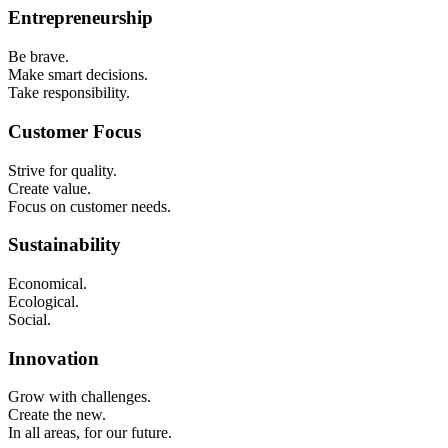
Entrepreneurship
Be brave.
Make smart decisions.
Take responsibility.
Customer Focus
Strive for quality.
Create value.
Focus on customer needs.
Sustainability
Economical.
Ecological.
Social.
Innovation
Grow with challenges.
Create the new.
In all areas, for our future.