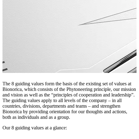
The 8 guiding values form the basis of the existing set of values at
Bionorica, which consists of the Phytoneering principle, our mission
and vision as well as the “principles of cooperation and leadership”.
The guiding values apply to all levels of the company – in all
countries, divisions, departments and teams – and strengthen
Bionorica by providing orientation for our thoughts and actions,
both as individuals and as a group.
Our 8 guiding values ​​at a glance: