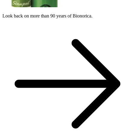
Look back on more than 90 years of Bionorica.