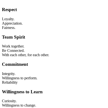
Respect
​Loyalty.
Appreciation.
Fairness.
Team Spirit
Work together.
Be Connected.
With each other, for each other.
Commitment
Integrity.
Willingness to perform.
Reliability
Willingness to Learn
Curiosity.
Willingness to change.