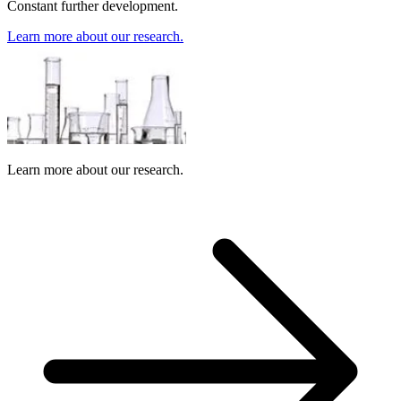
Constant further development.
Learn more about our research.
Learn more about our research.