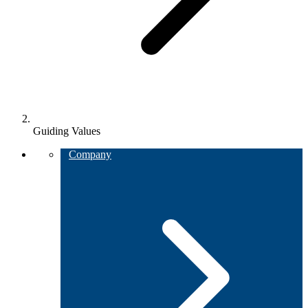
Guiding Values
Company