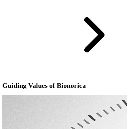
Guiding Values of Bionorica