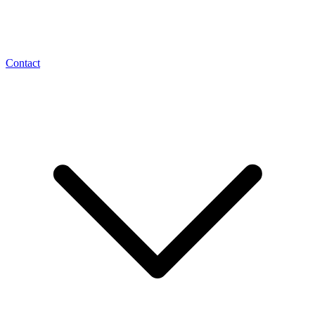
Contact