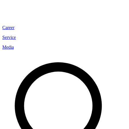
Career
Service
Media