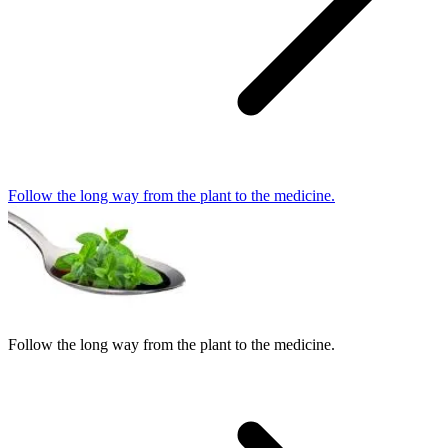
Follow the long way from the plant to the medicine.
Follow the long way from the plant to the medicine.