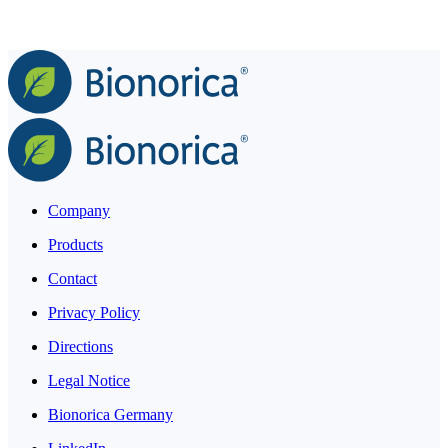
Company
Products
Contact
Privacy Policy
Directions
Legal Notice
Bionorica Germany