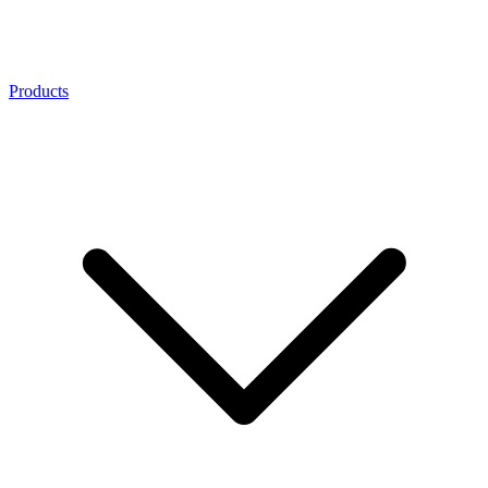
Products