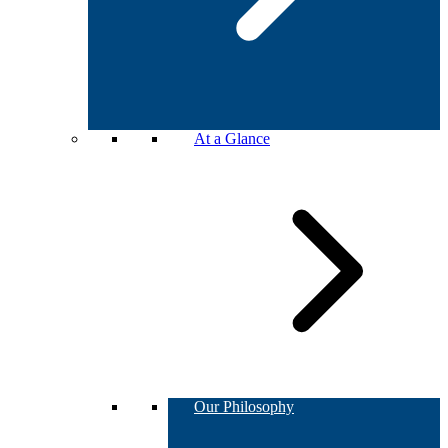
At a Glance
Our Philosophy