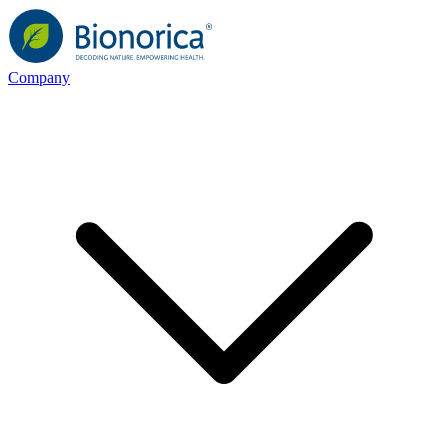
Company