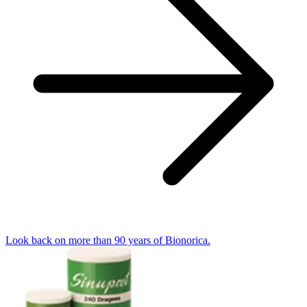
Look back on more than 90 years of Bionorica.