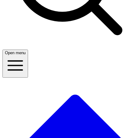
Open menu