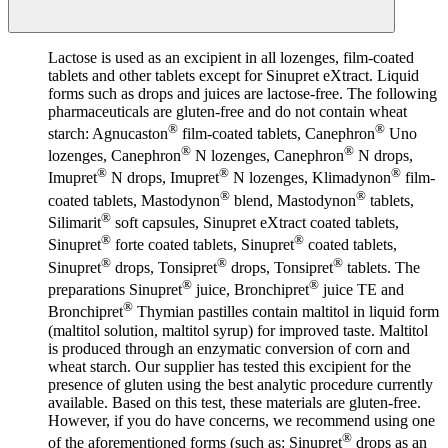
Lactose is used as an excipient in all lozenges, film-coated
tablets and other tablets except for Sinupret eXtract. Liquid
forms such as drops and juices are lactose-free. The following
pharmaceuticals are gluten-free and do not contain wheat
®
®
starch: Agnucaston
film-coated tablets, Canephron
Uno
®
®
lozenges, Canephron
N lozenges, Canephron
N drops,
®
®
®
Imupret
N drops, Imupret
N lozenges, Klimadynon
film-
®
®
coated tablets, Mastodynon
blend, Mastodynon
tablets,
®
Silimarit
soft capsules, Sinupret eXtract coated tablets,
®
®
Sinupret
forte coated tablets, Sinupret
coated tablets,
®
®
®
Sinupret
drops, Tonsipret
drops, Tonsipret
tablets. The
®
®
preparations Sinupret
juice, Bronchipret
juice TE and
®
Bronchipret
Thymian pastilles contain maltitol in liquid form
(maltitol solution, maltitol syrup) for improved taste. Maltitol
is produced through an enzymatic conversion of corn and
wheat starch. Our supplier has tested this excipient for the
presence of gluten using the best analytic procedure currently
available. Based on this test, these materials are gluten-free.
However, if you do have concerns, we recommend using one
®
of the aforementioned forms (such as: Sinupret
drops as an