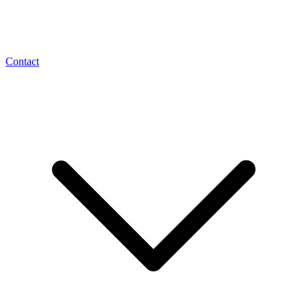
Contact