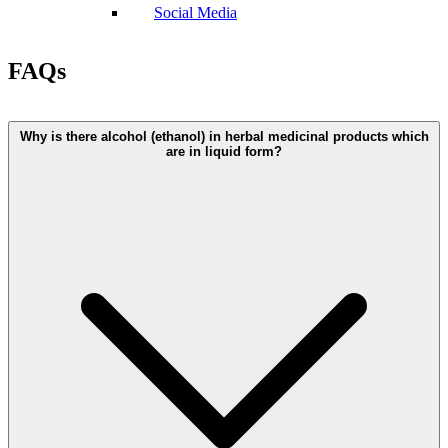
Social Media
FAQs
Why is there alcohol (ethanol) in herbal medicinal products which
are in liquid form?