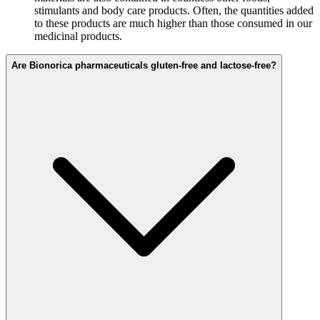
stimulants and body care products. Often, the quantities added
to these products are much higher than those consumed in our
medicinal products.
Are Bionorica pharmaceuticals gluten-free and lactose-free?