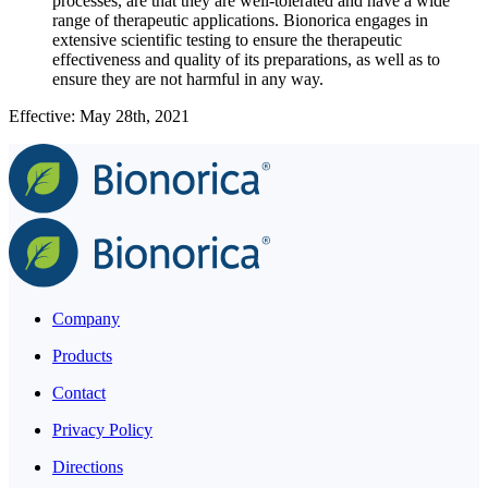
processes, are that they are well-tolerated and have a wide
range of therapeutic applications. Bionorica engages in
extensive scientific testing to ensure the therapeutic
effectiveness and quality of its preparations, as well as to
ensure they are not harmful in any way.
Effective: May 28th, 2021
Company
Products
Contact
Privacy Policy
Directions