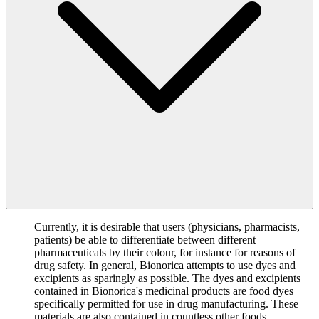
Currently, it is desirable that users (physicians, pharmacists,
patients) be able to differentiate between different
pharmaceuticals by their colour, for instance for reasons of
drug safety. In general, Bionorica attempts to use dyes and
excipients as sparingly as possible. The dyes and excipients
contained in Bionorica's medicinal products are food dyes
specifically permitted for use in drug manufacturing. These
materials are also contained in countless other foods,