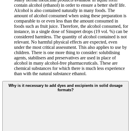
contain alcohol (ethanol) in order to ensure a better shelf life.
Alcohol is also contained naturally in many foods. The
amount of alcohol consumed when using these preparation is
comparable to or even less than the amount consumed in
foods such as fruit juice. Therefore, the alcohol consumed, for
instance, in a single dose of Sinupret drops (19 vol. %) can be
considered harmless. The quantity of alcohol contained is not
relevant. No harmful physical effects are expected, even
under the most critical assessment. This also applies to use by
children. There is one more thing to consider: solubilising
agents, stabilisers and preservatives are used in place of
alcohol in many alcohol-free pharmaceuticals. These are
chemical substances for which there is much less experience
than with the natural substance ethanol.
Why is it necessary to add dyes and excipients in solid dosage
formats?