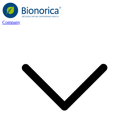
Company