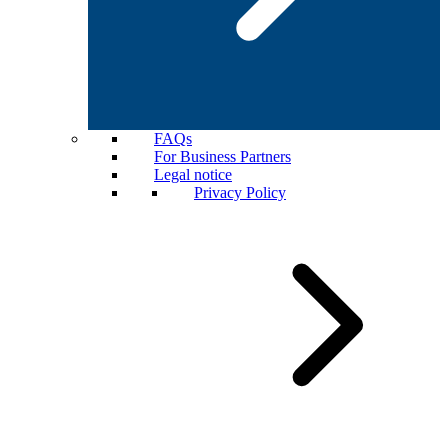
FAQs
For Business Partners
Legal notice
Privacy Policy