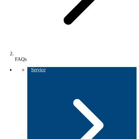
FAQs
Service