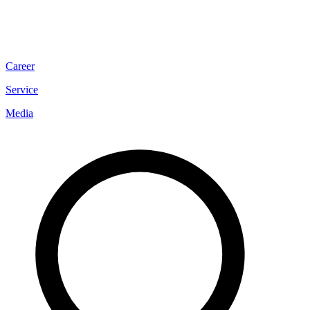
Career
Service
Media