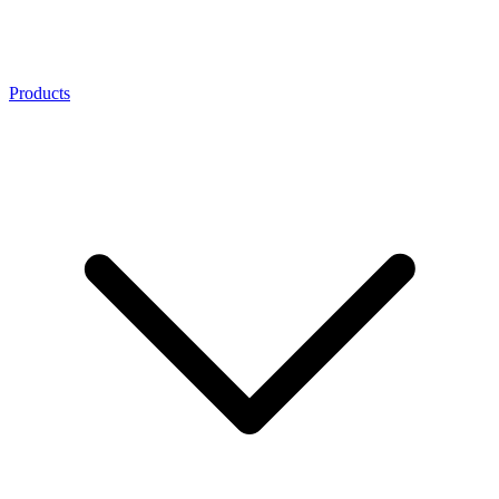
Products