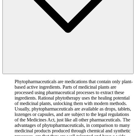
Phytopharmaceuticals are medications that contain only plant-
based active ingredients. Parts of medicinal plants are
processed using pharmaceutical processes to extract these
ingredients. Rational phytotherapy uses the healing potential
of medicinal plants, unlocking them with modern methods.
Usually, phytopharmaceuticals are available as drops, tablets,
lozenges or capsules, and are subject to the legal regulations
of the Medicines Act, just like all other pharmaceuticals. The
advantages of phytopharmaceuticals, in comparison to many
medicinal products produced through chemical and synthetic