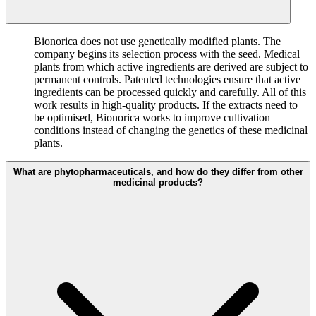
Bionorica does not use genetically modified plants. The
company begins its selection process with the seed. Medical
plants from which active ingredients are derived are subject to
permanent controls. Patented technologies ensure that active
ingredients can be processed quickly and carefully. All of this
work results in high-quality products. If the extracts need to
be optimised, Bionorica works to improve cultivation
conditions instead of changing the genetics of these medicinal
plants.
What are phytopharmaceuticals, and how do they differ from other
medicinal products?