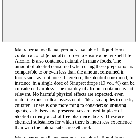
Many herbal medicinal products available in liquid form
contain alcohol (ethanol) in order to ensure a better shelf life.
Alcohol is also contained naturally in many foods. The
amount of alcohol consumed when using these preparation is
comparable to or even less than the amount consumed in
foods such as fruit juice. Therefore, the alcohol consumed, for
instance, in a single dose of Sinupret drops (19 vol. %) can be
considered harmless. The quantity of alcohol contained is not
relevant. No harmful physical effects are expected, even
under the most critical assessment. This also applies to use by
children. There is one more thing to consider: solubilising
agents, stabilisers and preservatives are used in place of
alcohol in many alcohol-free pharmaceuticals. These are
chemical substances for which there is much less experience
than with the natural substance ethanol.
Many herbal medicinal products available in liquid form