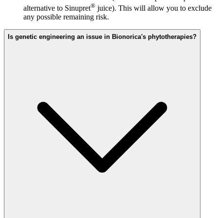
®
alternative to Sinupret
juice). This will allow you to exclude
any possible remaining risk.
Is genetic engineering an issue in Bionorica's phytotherapies?