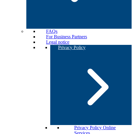
FAQs
For Business Partners
Legal notice
Privacy Policy
Privacy Policy Online
Services