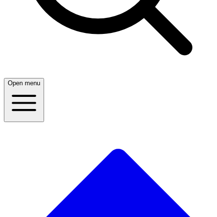
Open menu