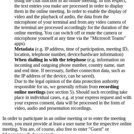
using the chat function in an online meeting. In this respect,
the text entries you make are processed in order to display
them in the online meeting. In order to enable the display of
video and the playback of audio, the data from the
microphone of your terminal and from any video camera of
the terminal are processed accordingly for the duration of the
online meeting. You can switch off or mute the camera or
microphone yourself at any time via the "Microsoft Teams"
apps).
Metadata
(e.g. IP address, time of participation, meeting ID,
location, telephone number, device/hardware information)
When dialling in with the telephone
(e.g. information on
incoming and outgoing phone number, country name, start
and end time. If necessary, further connection data, such as
the IP address of the device, can be saved).
Due to the legal opinion of the data protection authority
responsible for us, we generally refrain from
recording
online meetings
(see section 5). Should such recording take
place in individual cases, e.g. at your express request and with
your express consent, data will be processed in the form of
video, audio and presentation recordings.
In order to participate in an online meeting or to enter the meeting
room, you must provide at least a user name for the respective online
meeting. You are, of course, also free to enter "Guest" or