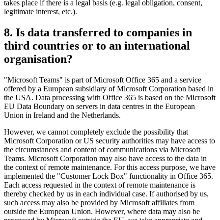
takes place if there is a legal basis (e.g. legal obligation, consent,
legitimate interest, etc.).
8. Is data transferred to companies in
third countries or to an international
organisation?
"Microsoft Teams" is part of Microsoft Office 365 and a service
offered by a European subsidiary of Microsoft Corporation based in
the USA. Data processing with Office 365 is based on the Microsoft
EU Data Boundary on servers in data centres in the European
Union in Ireland and the Netherlands.
However, we cannot completely exclude the possibility that
Microsoft Corporation or US security authorities may have access to
the circumstances and content of communications via Microsoft
Teams. Microsoft Corporation may also have access to the data in
the context of remote maintenance. For this access purpose, we have
implemented the "Customer Lock Box" functionality in Office 365.
Each access requested in the context of remote maintenance is
thereby checked by us in each individual case. If authorised by us,
such access may also be provided by Microsoft affiliates from
outside the European Union. However, where data may also be