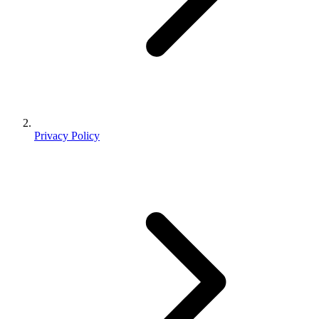
Privacy Policy