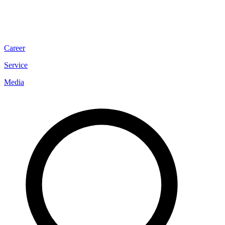
Career
Service
Media