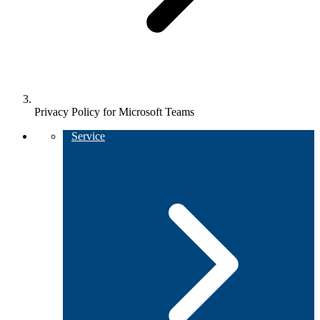
Privacy Policy for Microsoft Teams
Service