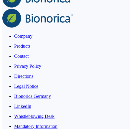
Company
Products
Contact
Privacy Policy
Directions
Legal Notice
Bionorica Germany
LinkedIn
Whistleblowing Desk
Mandatory Information