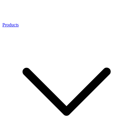
Products