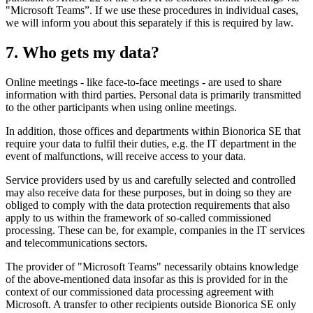
"Microsoft Teams”. If we use these procedures in individual cases,
we will inform you about this separately if this is required by law.
7. Who gets my data?
Online meetings - like face-to-face meetings - are used to share
information with third parties. Personal data is primarily transmitted
to the other participants when using online meetings.
In addition, those offices and departments within Bionorica SE that
require your data to fulfil their duties, e.g. the IT department in the
event of malfunctions, will receive access to your data.
Service providers used by us and carefully selected and controlled
may also receive data for these purposes, but in doing so they are
obliged to comply with the data protection requirements that also
apply to us within the framework of so-called commissioned
processing. These can be, for example, companies in the IT services
and telecommunications sectors.
The provider of "Microsoft Teams" necessarily obtains knowledge
of the above-mentioned data insofar as this is provided for in the
context of our commissioned data processing agreement with
Microsoft. A transfer to other recipients outside Bionorica SE only