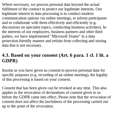
Where necessary, we process personal data beyond the actual
fulfilment of the contract to protect our legitimate interests. Our
legitimate interest in data processing is to conduct modern
communication options via online meetings, to inform participants
and to collaborate with them effectively and efficiently (e.g.
discussions on specialist topics, conducting business activities). In
the interests of our employees, business partners and other third
parties, we have implemented "Microsoft Teams" in a data
protection-friendly manner and refrain from collecting and storing
data that is not necessary.
4.3. Based on your consent (Art. 6 para. 1 cl. 1 lit. a
GDPR)
Insofar as you have given us consent to process personal data for
specific purposes (e.g. recording of an online meeting), the legality
of this processing is based on your consent.
Consent that has been given can be revoked at any time. This also
applies to the revocation of declarations of consent given to us
before the GDPR came into effect. Please note that the revocation of
consent does not affect the lawfulness of the processing carried out
up to the point of the revocation.