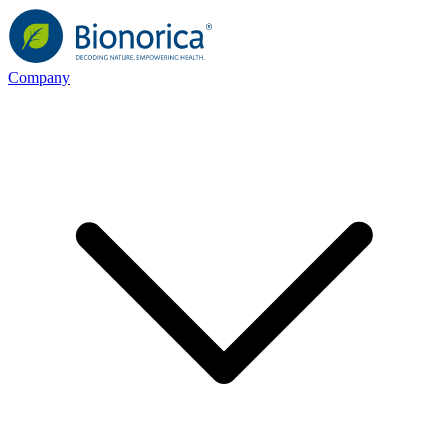
Company