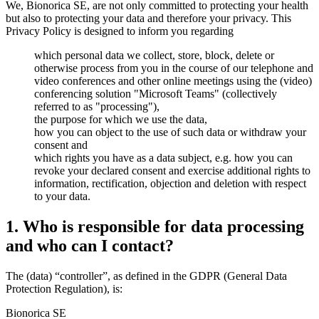
We, Bionorica SE, are not only committed to protecting your health
but also to protecting your data and therefore your privacy. This
Privacy Policy is designed to inform you regarding
which personal data we collect, store, block, delete or
otherwise process from you in the course of our telephone and
video conferences and other online meetings using the (video)
conferencing solution "Microsoft Teams" (collectively
referred to as "processing"),
the purpose for which we use the data,
how you can object to the use of such data or withdraw your
consent and
which rights you have as a data subject, e.g. how you can
revoke your declared consent and exercise additional rights to
information, rectification, objection and deletion with respect
to your data.
1. Who is responsible for data processing
and who can I contact?
The (data) “controller”, as defined in the GDPR (General Data
Protection Regulation), is:
Bionorica SE