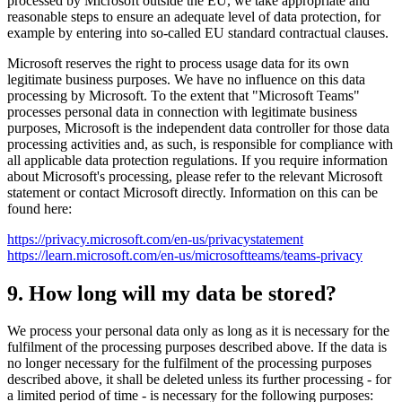
processed by Microsoft outside the EU, we take appropriate and
reasonable steps to ensure an adequate level of data protection, for
example by entering into so-called EU standard contractual clauses.
Microsoft reserves the right to process usage data for its own
legitimate business purposes. We have no influence on this data
processing by Microsoft. To the extent that "Microsoft Teams"
processes personal data in connection with legitimate business
purposes, Microsoft is the independent data controller for those data
processing activities and, as such, is responsible for compliance with
all applicable data protection regulations. If you require information
about Microsoft's processing, please refer to the relevant Microsoft
statement or contact Microsoft directly. Information on this can be
found here:
https://privacy.microsoft.com/en-us/privacystatement
https://learn.microsoft.com/en-us/microsoftteams/teams-privacy
9. How long will my data be stored?
We process your personal data only as long as it is necessary for the
fulfilment of the processing purposes described above. If the data is
no longer necessary for the fulfilment of the processing purposes
described above, it shall be deleted unless its further processing - for
a limited period of time - is necessary for the following purposes: