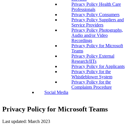
Privacy Policy Health Care
Professionals
Privacy Policy Consumers
Privacy Policy Suppliers and
Service Providers
Privacy Policy Photographs,
Audio and/or Video
Recordings
Privacy Policy for Microsoft
Teams
Privacy Policy External
Research/IITs
Privacy Policy for Applicants
Privacy Policy for the
Whistleblower System
Privacy Policy for the
Complaints Procedure
Social Media
Privacy Policy for Microsoft Teams
Last updated: March 2023