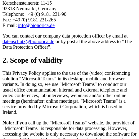
Kerschensteinerstr. 11-15
92318 Neumarkt, Germany
Telephone: +49 (0) 9181 231-90
Fax: +49 (0) 9181 231-265
E-mail:
info@bionorica.de
You can contact our company data protection officer by email at
datenschutz@bionorica.de
or by post at the above address to "The
Data Protection Officer".
2. Scope of validity
This Privacy Policy applies to the use of the (video) conferencing
solution "Microsoft Teams" in its desktop, mobile and browser
variants. In doing so, we use "Microsoft Teams" to conduct our
usual office communication, internal and external telephone and
video conferences, job interviews, webinars and/or other online
meetings (hereinafter: online meetings). "Microsoft Teams" is a
service provided by Microsoft Corporation, which is based in
Ireland.
Note:
If you call up the "Microsoft Teams" website, the provider of
"Microsoft Teams" is responsible for data processing. However,
accessing the website is only necessary to download the software for