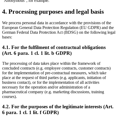
"Anonymous", for example.
4. Processing purposes and legal basis
We process personal data in accordance with the provisions of the
European General Data Protection Regulation (EU GDPR) and the
German Federal Data Protection Act (BDSG) on the following legal
bases:
4.1. For the fulfilment of contractual obligations
(Art. 6 para. 1 cl. 1 lit. b GDPR)
The processing of data takes place within the framework of
concluded contracts (e.g. employee contracts, customer contracts)
for the implementation of pre-contractual measures, which take
place at the request of third parties (e.g. applicants, initiation of
business contact), or for the implementation of all activities
necessary for the operation and/or administration of a
pharmaceutical company (e.g. marketing discussions, training
courses).
4.2. For the purposes of the legitimate interests (Art.
6 para. 1 cl. 1 lit. f GDPR)