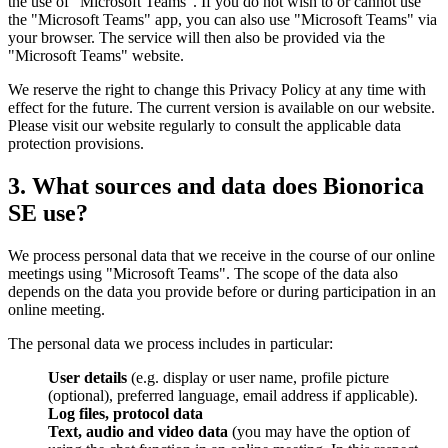
the use of "Microsoft Teams". If you do not wish to or cannot use
the "Microsoft Teams" app, you can also use "Microsoft Teams" via
your browser. The service will then also be provided via the
"Microsoft Teams" website.
We reserve the right to change this Privacy Policy at any time with
effect for the future. The current version is available on our website.
Please visit our website regularly to consult the applicable data
protection provisions.
3. What sources and data does Bionorica
SE use?
We process personal data that we receive in the course of our online
meetings using "Microsoft Teams". The scope of the data also
depends on the data you provide before or during participation in an
online meeting.
The personal data we process includes in particular:
User details
(e.g. display or user name, profile picture
(optional), preferred language, email address if applicable).
Log files, protocol data
Text, audio and video data
(you may have the option of