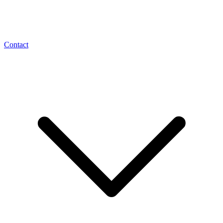
Contact