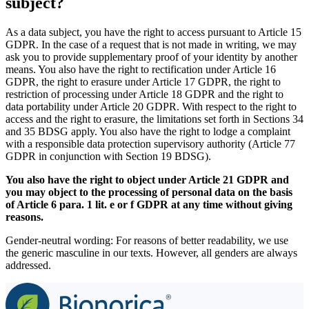
subject?
As a data subject, you have the right to access pursuant to Article 15
GDPR. In the case of a request that is not made in writing, we may
ask you to provide supplementary proof of your identity by another
means. You also have the right to rectification under Article 16
GDPR, the right to erasure under Article 17 GDPR, the right to
restriction of processing under Article 18 GDPR and the right to
data portability under Article 20 GDPR. With respect to the right to
access and the right to erasure, the limitations set forth in Sections 34
and 35 BDSG apply. You also have the right to lodge a complaint
with a responsible data protection supervisory authority (Article 77
GDPR in conjunction with Section 19 BDSG).
You also have the right to object under Article 21 GDPR and
you may object to the processing of personal data on the basis
of Article 6 para. 1 lit. e or f GDPR at any time without giving
reasons.
Gender-neutral wording: For reasons of better readability, we use
the generic masculine in our texts. However, all genders are always
addressed.