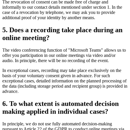
The revocation of consent can be made free of charge and
informally to our contact details mentioned under section 1. In the
case of a revocation by telephone, we may ask you to provide
additional proof of your identity by another means.
5. Does a recording take place during an
online meeting?
The video conferencing function of "Microsoft Teams" allows us to
offer you participation in our online meetings via video and/or
audio. In principle, there will be no recording of the event.
In exceptional cases, recording may take place exclusively on the
basis of your voluntary consent given in advance. For such
exceptional cases, detailed information on the planned processing of
the data (including storage period and recipient group) is provided in
advance.
6. To what extent is automated decision
making applied in individual cases?
In principle, we do not use fully automated decision-making
pursuant to Article 22 of the GDPR to conduct online meetings via