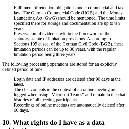
Fulfilment of retention obligations under commercial and tax
law: The German Commercial Code (HGB) and the Money
Laundering Act (GwG) should be mentioned. The time limits
specified there for storage and documentation are up to ten
years.
Preservation of evidence within the framework of the
statutory statute of limitation provisions. According to
Sections 195 et seq. of the German Civil Code (BGB), these
limitation periods can be up to 30 years, with the regular
limitation period being three years.
The following processing operations are stored for an explicitly
defined period of time:
Login data and IP addresses are deleted after 90 days at the
latest.
The chat contents in the context of an online meeting are
logged when using "Microsoft Teams" and remain in the chat
histories of all meeting participants.
Recordings of online meetings are automatically deleted after
60 days.
10. What rights do I have as a data