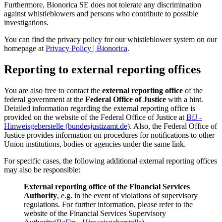
Furthermore, Bionorica SE does not tolerate any discrimination
against whistleblowers and persons who contribute to possible
investigations.
You can find the privacy policy for our whistleblower system on our
homepage at
Privacy Policy | Bionorica
.
Reporting to external reporting offices
You are also free to contact the
external reporting office
of the
federal government at the
Federal Office of Justice
with a hint.
Detailed information regarding the external reporting office is
provided on the website of the Federal Office of Justice at
BfJ -
Hinweisgeberstelle (bundesjustizamt.de)
. Also, the Federal Office of
Justice provides information on procedures for notifications to other
Union institutions, bodies or agencies under the same link.
For specific cases, the following additional external reporting offices
may also be responsible:
External reporting office of the Financial Services
Authority
, e.g. in the event of violations of supervisory
regulations. For further information, please refer to the
website of the Financial Services Supervisory