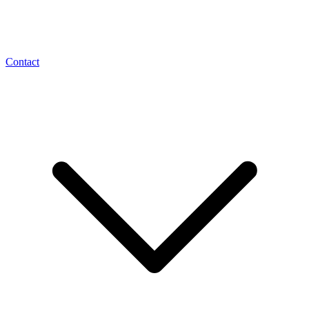
Contact