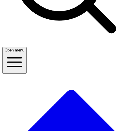
Open menu