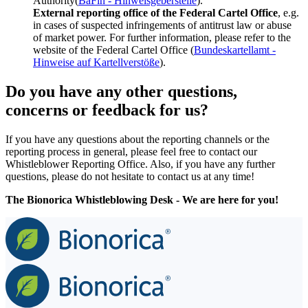
Authority(
BaFin - Hinweisgeberstelle
).
External reporting office of the Federal Cartel Office
, e.g.
in cases of suspected infringements of antitrust law or abuse
of market power. For further information, please refer to the
website of the Federal Cartel Office (
Bundeskartellamt -
Hinweise auf Kartellverstöße
).
Do you have any other questions,
concerns or feedback for us?
If you have any questions about the reporting channels or the
reporting process in general, please feel free to contact our
Whistleblower Reporting Office. Also, if you have any further
questions, please do not hesitate to contact us at any time!
The Bionorica Whistleblowing Desk - We are here for you!