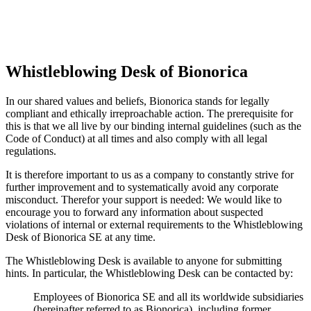
Whistleblowing Desk of Bionorica
In our shared values and beliefs, Bionorica stands for legally
compliant and ethically irreproachable action. The prerequisite for
this is that we all live by our binding internal guidelines (such as the
Code of Conduct) at all times and also comply with all legal
regulations.
It is therefore important to us as a company to constantly strive for
further improvement and to systematically avoid any corporate
misconduct. Therefor your support is needed: We would like to
encourage you to forward any information about suspected
violations of internal or external requirements to the Whistleblowing
Desk of Bionorica SE at any time.
The Whistleblowing Desk is available to anyone for submitting
hints. In particular, the Whistleblowing Desk can be contacted by:
Employees of Bionorica SE and all its worldwide subsidiaries
(hereinafter referred to as Bionorica), including former