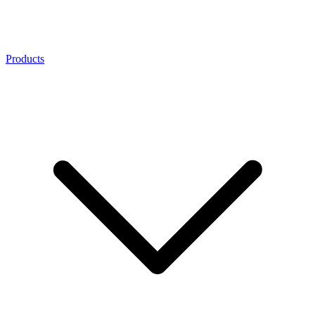
Products