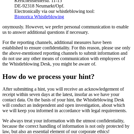
Kerschensteinerstr. 11-15
DE-92318 Neumarkt/Opf.
Electronically via our whistleblowing tool:
Bionorica Whistleblowing
onymously. However, we prefer personal communication to enable
us to answer additional questions if necessary.
For the reporting channels, additional measures have been
established to ensure confidentiality. For this reason, please use only
the above-mentioned reporting channels to submit information and
do not use any other means of communication with employees of
the Whistleblowing Desk, you might be aware of.
How do we process your hint?
After submitting a hint, you will receive an acknowledgement of
receipt within seven days at the latest, insofar as we have your
contact data. On the basis of your hint, the Whistleblowing Desk
will conduct an independent and open investigation, about which
we will keep you informed in accordance with legal requirements.
We always treat your information with the utmost confidentiality,
because the correct handling of information is not only protected by
law, but also an essential element of our corporate ethics!