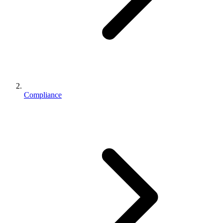
Compliance