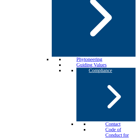
Phytoneering
Guiding Values
Compliance
Contact
Code of
Conduct for