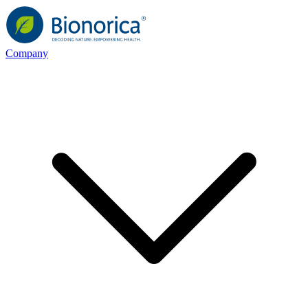
Company