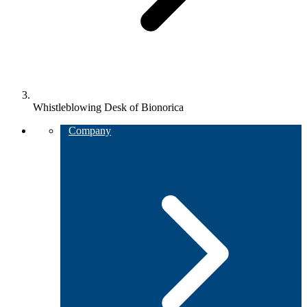
Whistleblowing Desk of Bionorica
Company