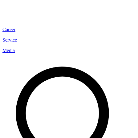
Career
Service
Media