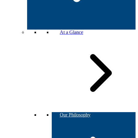
At a Glance
Our Philosophy