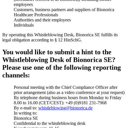
employees
Customers, business partners and suppliers of Bionorica
Healthcare Professionals
Authorities and their employees
Individuals
By operating this Whistleblowing Desk, Bionorica SE fulfills its
legal obligation according to § 12 HinSchG.
You would like to submit a hint to the
Whistleblowing Desk of Bionorica SE?
Please use one of the following reporting
channels:
Personal meeting with the Chief Compliance Officer after
prior arrangement (also as a video conference at your request)
By telephone during business hours from Monday to Friday
8.00 to 16.00 (CET/CEST): +49 (0)9181 231-7968
By e-mail to:
whistleblowing@bionorica.de
In writing to:
Bionorica SE
Confidential to the whistleblowing desk