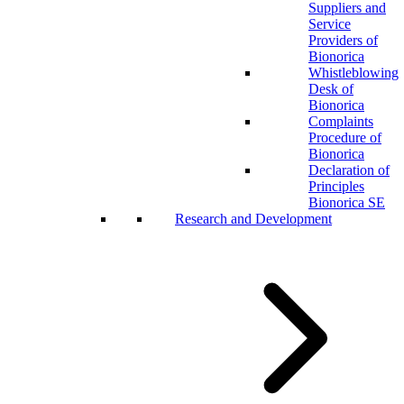
Suppliers and
Service
Providers of
Bionorica
Whistleblowing
Desk of
Bionorica
Complaints
Procedure of
Bionorica
Declaration of
Principles
Bionorica SE
Research and Development