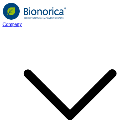
Company