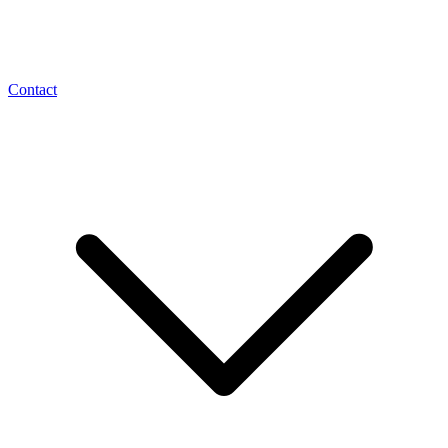
Contact