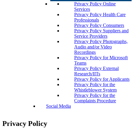
Privacy Policy Online
Services
Privacy Policy Health Care
Professionals
Privacy Policy Consumers
Privacy Policy Suppliers and
Service Providers
Privacy Policy Photographs,
Audio and/or Video
Recordings
Privacy Policy for Microsoft
Teams
Privacy Policy External
Research/IITs
Privacy Policy for Applicants
Privacy Policy for the
Whistleblower System
Privacy Policy for the
Complaints Procedure
Social Media
Privacy Policy