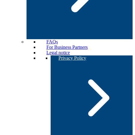
FAQs
For Business Partners
Legal notice
Privacy Policy