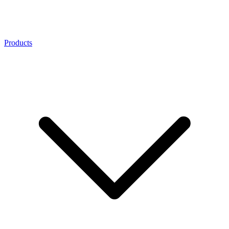
Products