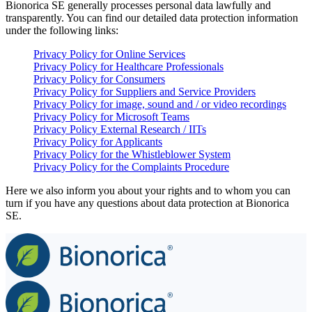
Bionorica SE generally processes personal data lawfully and
transparently. You can find our detailed data protection information
under the following links:
Privacy Policy for Online Services
Privacy Policy for Healthcare Professionals
Privacy Policy for Consumers
Privacy Policy for Suppliers and Service Providers
Privacy Policy for image, sound and / or video recordings
Privacy Policy for Microsoft Teams
Privacy Policy External Research / IITs
Privacy Policy for Applicants
Privacy Policy for the Whistleblower System
Privacy Policy for the Complaints Procedure
Here we also inform you about your rights and to whom you can
turn if you have any questions about data protection at Bionorica
SE.