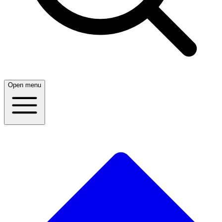
Open menu