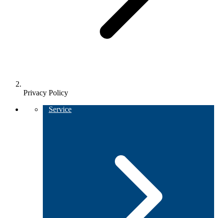
Privacy Policy
Service