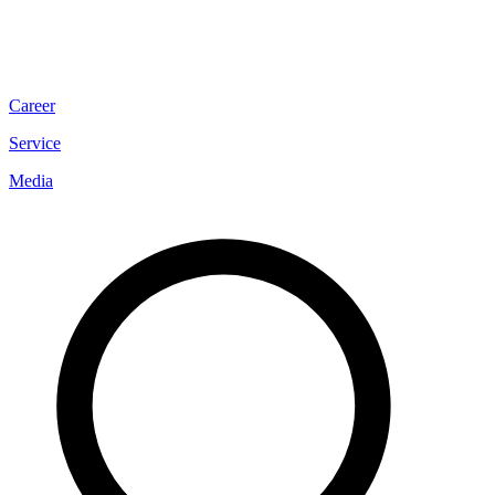
Career
Service
Media