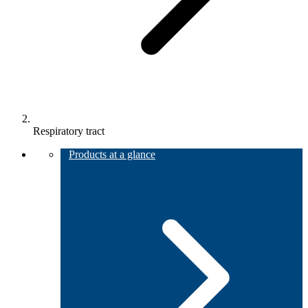
Respiratory tract
Products at a glance