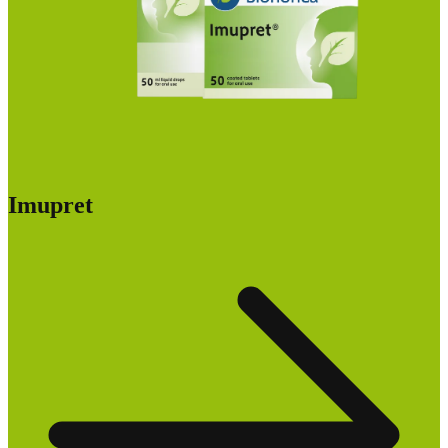
Imupret