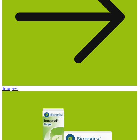
Imupret