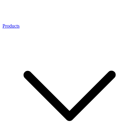
Products