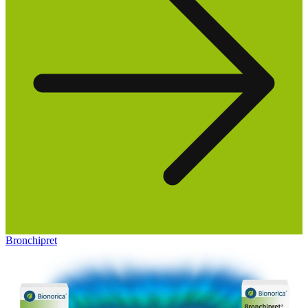
Bronchipret