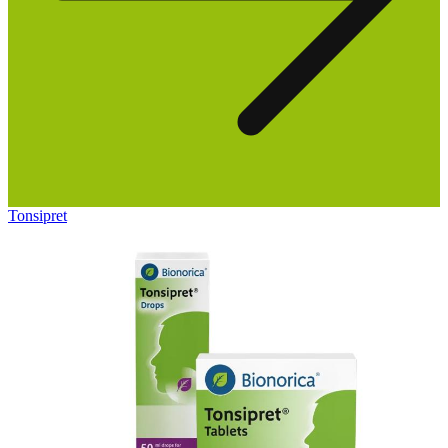
Tonsipret