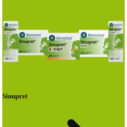
Sinupret