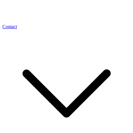
Contact