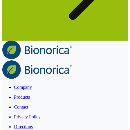
Company
Products
Contact
Privacy Policy
Directions