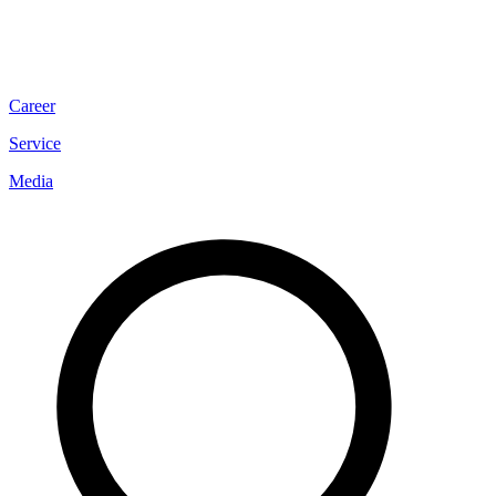
Career
Service
Media