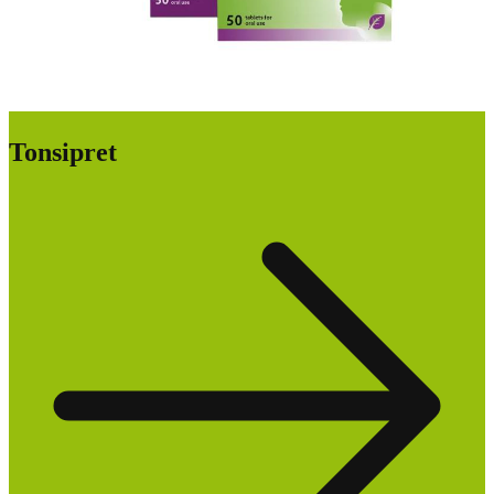
Tonsipret