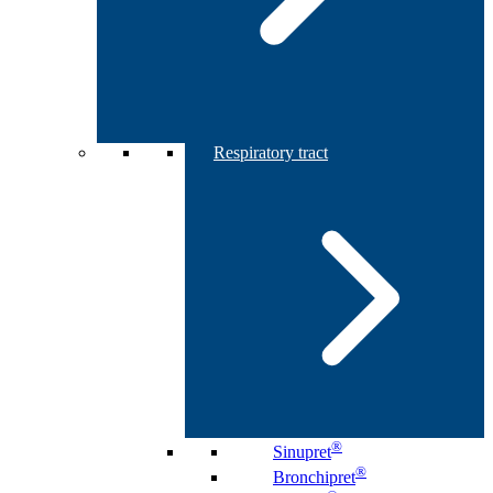
Respiratory tract
®
Sinupret
®
Bronchipret