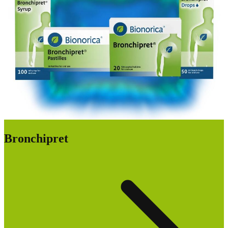
Bronchipret