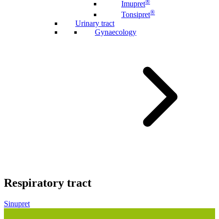
®
Imupret
®
Tonsipret
Urinary tract
Gynaecology
Respiratory tract
Sinupret