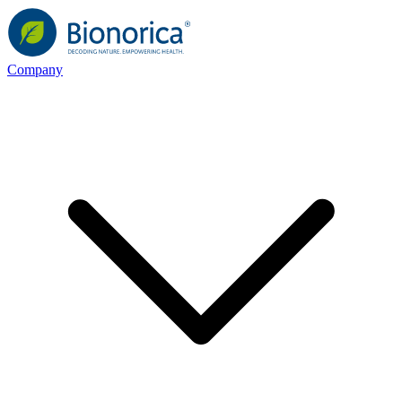
Company