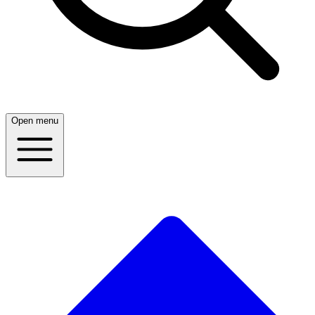
Open menu