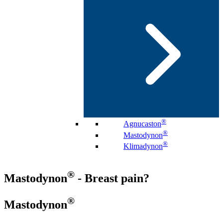
®
Agnucaston
®
Mastodynon
®
Klimadynon
®
Mastodynon
- Breast pain?
®
Mastodynon