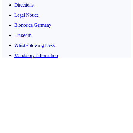
Directions
Legal Notice
Bionorica Germany
LinkedIn
Whistleblowing Desk
Mandatory Information