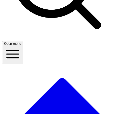
Open menu