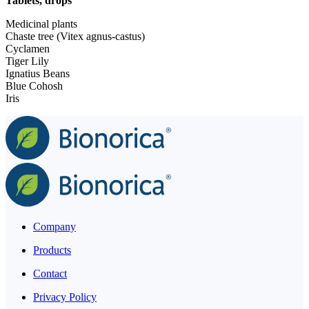
Tablets, drops
Medicinal plants
Chaste tree (Vitex agnus-castus)
Cyclamen
Tiger Lily
Ignatius Beans
Blue Cohosh
Iris
Company
Products
Contact
Privacy Policy