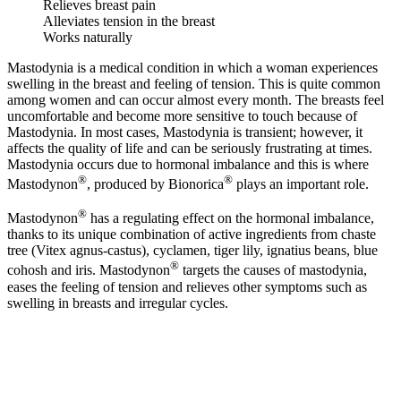
Relieves breast pain
Alleviates tension in the breast
Works naturally
Mastodynia is a medical condition in which a woman experiences
swelling in the breast and feeling of tension. This is quite common
among women and can occur almost every month. The breasts feel
uncomfortable and become more sensitive to touch because of
Mastodynia. In most cases, Mastodynia is transient; however, it
affects the quality of life and can be seriously frustrating at times.
Mastodynia occurs due to hormonal imbalance and this is where
®
®
Mastodynon
, produced by Bionorica
plays an important role.
®
Mastodynon
has a regulating effect on the hormonal imbalance,
thanks to its unique combination of active ingredients from chaste
tree (Vitex agnus-castus), cyclamen, tiger lily, ignatius beans, blue
®
cohosh and iris. Mastodynon
targets the causes of mastodynia,
eases the feeling of tension and relieves other symptoms such as
swelling in breasts and irregular cycles.