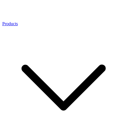
Products