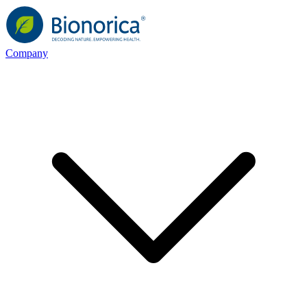
Company