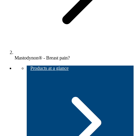
Mastodynon® - Breast pain?
Products at a glance