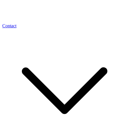
Contact