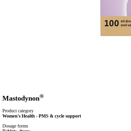
®
Mastodynon
Product category
Women's Health - PMS & cycle support
Dosage forms