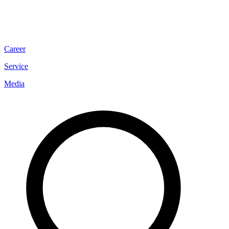
Career
Service
Media