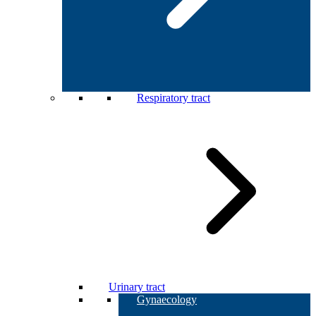
Respiratory tract
Urinary tract
Gynaecology