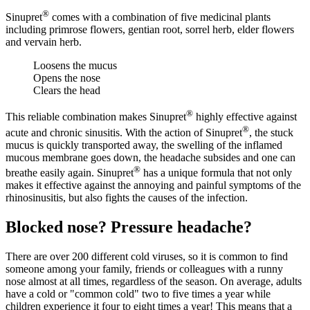
®
Sinupret
comes with a combination of five medicinal plants
including primrose flowers, gentian root, sorrel herb, elder flowers
and vervain herb.
Loosens the mucus
Opens the nose
Clears the head
®
This reliable combination makes Sinupret
highly effective against
®
acute and chronic sinusitis. With the action of Sinupret
, the stuck
mucus is quickly transported away, the swelling of the inflamed
mucous membrane goes down, the headache subsides and one can
®
breathe easily again. Sinupret
has a unique formula that not only
makes it effective against the annoying and painful symptoms of the
rhinosinusitis, but also fights the causes of the infection.
Blocked nose? Pressure headache?
There are over 200 different cold viruses, so it is common to find
someone among your family, friends or colleagues with a runny
nose almost at all times, regardless of the season. On average, adults
have a cold or "common cold" two to five times a year while
children experience it four to eight times a year! This means that a