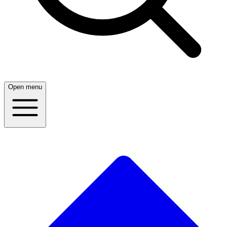
Open menu