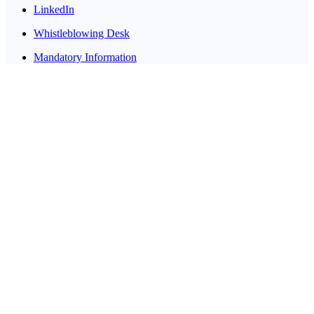
LinkedIn
Whistleblowing Desk
Mandatory Information