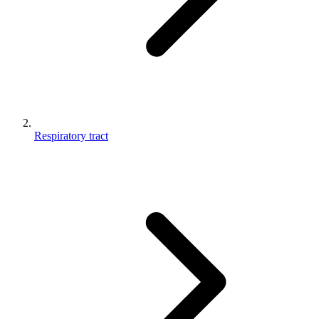
Respiratory tract