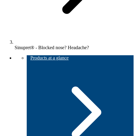
Sinupret® - Blocked nose? Headache?
Products at a glance