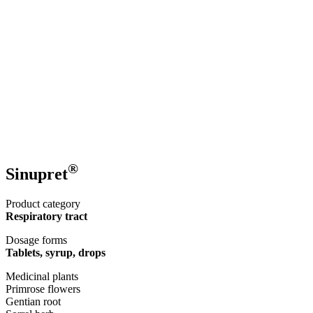
®
Sinupret
Product category
Respiratory tract
Dosage forms
Tablets, syrup, drops
Medicinal plants
Primrose flowers
Gentian root