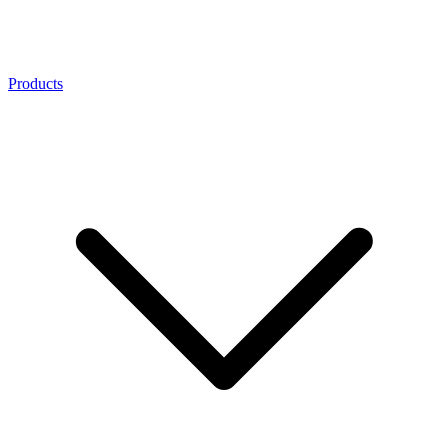
Products