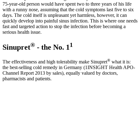
75-year-old person would have spent two to three years of his life
with a runny nose, assuming that the cold symptoms last five to six
days. The cold itself is unpleasant yet harmless, however, it can
quickly develop into painful sinus infection. This is where one needs
fast and targeted action to stop the infection before becoming a
serious health issue.
®
1
Sinupret
- the No. 1
®
The effectiveness and high tolerability make Sinupret
what it is:
the best-selling cold remedy in Germany (1INSIGHT Health APO-
Channel Report 2013 by sales), equally valued by doctors,
pharmacists and patients.