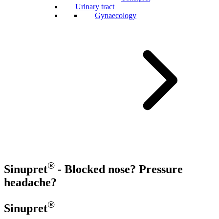
Urinary tract
Gynaecology
®
Sinupret
- Blocked nose? Pressure
headache?
®
Sinupret