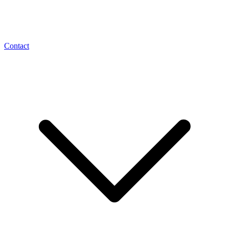
Contact