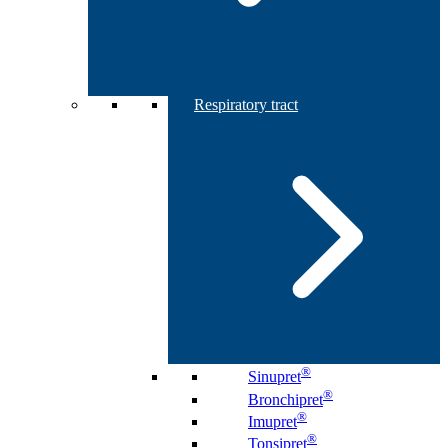
Respiratory tract
®
Sinupret
®
Bronchipret
®
Imupret
®
Tonsipret