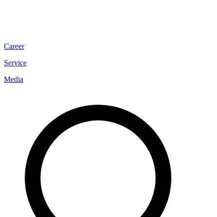
Career
Service
Media