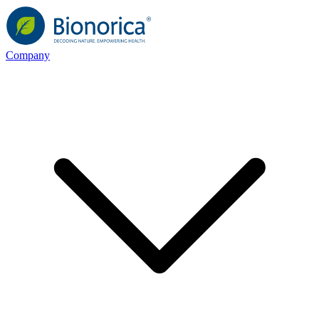
Company