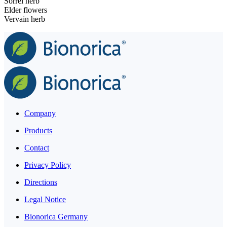
Sorrel herb
Elder flowers
Vervain herb
Company
Products
Contact
Privacy Policy
Directions
Legal Notice
Bionorica Germany