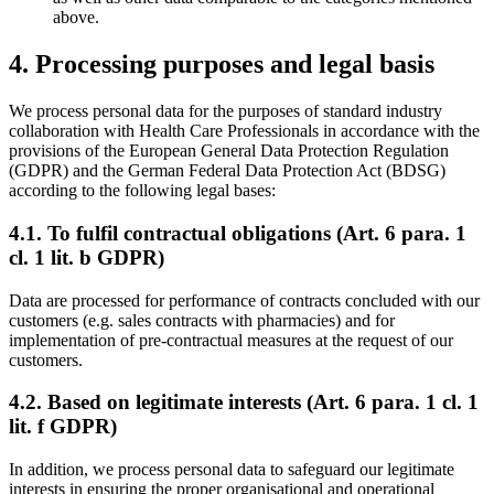
above.
4. Processing purposes and legal basis
We process personal data for the purposes of standard industry
collaboration with Health Care Professionals in accordance with the
provisions of the European General Data Protection Regulation
(GDPR) and the German Federal Data Protection Act (BDSG)
according to the following legal bases:
4.1. To fulfil contractual obligations (Art. 6 para. 1
cl. 1 lit. b GDPR)
Data are processed for performance of contracts concluded with our
customers (e.g. sales contracts with pharmacies) and for
implementation of pre-contractual measures at the request of our
customers.
4.2. Based on legitimate interests (Art. 6 para. 1 cl. 1
lit. f GDPR)
In addition, we process personal data to safeguard our legitimate
interests in ensuring the proper organisational and operational