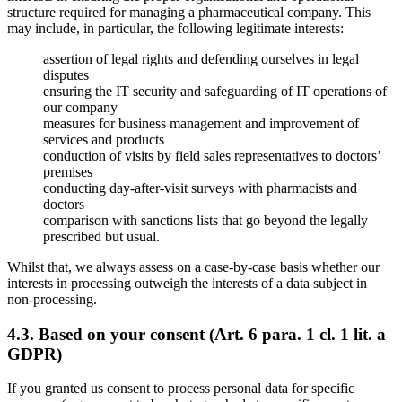
structure required for managing a pharmaceutical company. This
may include, in particular, the following legitimate interests:
assertion of legal rights and defending ourselves in legal
disputes
ensuring the IT security and safeguarding of IT operations of
our company
measures for business management and improvement of
services and products
conduction of visits by field sales representatives to doctors’
premises
conducting day-after-visit surveys with pharmacists and
doctors
comparison with sanctions lists that go beyond the legally
prescribed but usual.
Whilst that, we always assess on a case-by-case basis whether our
interests in processing outweigh the interests of a data subject in
non-processing.
4.3. Based on your consent (Art. 6 para. 1 cl. 1 lit. a
GDPR)
If you granted us consent to process personal data for specific