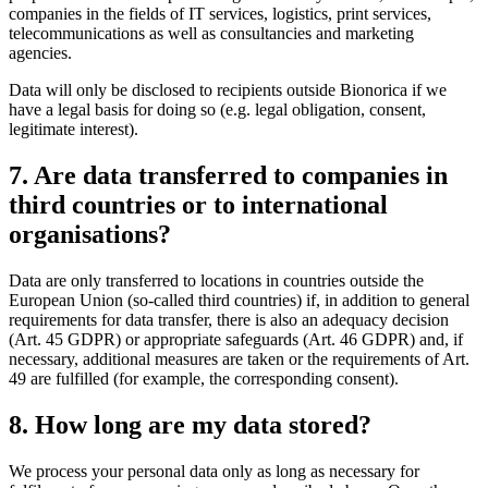
companies in the fields of IT services, logistics, print services,
telecommunications as well as consultancies and marketing
agencies.
Data will only be disclosed to recipients outside Bionorica if we
have a legal basis for doing so (e.g. legal obligation, consent,
legitimate interest).
7. Are data transferred to companies in
third countries or to international
organisations?
Data are only transferred to locations in countries outside the
European Union (so-called third countries) if, in addition to general
requirements for data transfer, there is also an adequacy decision
(Art. 45 GDPR) or appropriate safeguards (Art. 46 GDPR) and, if
necessary, additional measures are taken or the requirements of Art.
49 are fulfilled (for example, the corresponding consent).
8. How long are my data stored?
We process your personal data only as long as necessary for