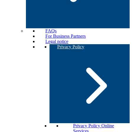
FAQs
For Business Partners
Legal notice
Privacy Policy
Privacy Policy Online
Services