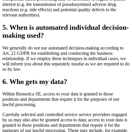
interest (e.g. the transmission of pseudonymised adverse drug
reactions (e.g. side effects) and potential quality defects to the
relevant authorities).
5. When is automated individual decision-
making used?
We generally do not use automated decision-making according to
Art. 22 GDPR for establishing and conducting the business
relationship. If we employ these techniques in individual cases, we
will inform you about this separately insofar as we are required to do
so by law.
6. Who gets my data?
Within Bionorica SE, access to your data is granted to those
positions and departments that require it for the purposes of our
lawful processing.
Carefully selected and controlled service service providers engaged
by us may also also be granted access to data; access to your data is
granted to those positions and departments that require it for the
purposes of our lawful processing. These may include, for example,