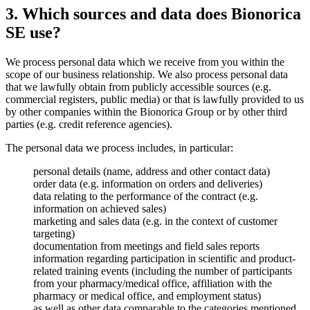
3. Which sources and data does Bionorica
SE use?
We process personal data which we receive from you within the
scope of our business relationship. We also process personal data
that we lawfully obtain from publicly accessible sources (e.g.
commercial registers, public media) or that is lawfully provided to us
by other companies within the Bionorica Group or by other third
parties (e.g. credit reference agencies).
The personal data we process includes, in particular:
personal details (name, address and other contact data)
order data (e.g. information on orders and deliveries)
data relating to the performance of the contract (e.g.
information on achieved sales)
marketing and sales data (e.g. in the context of customer
targeting)
documentation from meetings and field sales reports
information regarding participation in scientific and product-
related training events (including the number of participants
from your pharmacy/medical office, affiliation with the
pharmacy or medical office, and employment status)
as well as other data comparable to the categories mentioned