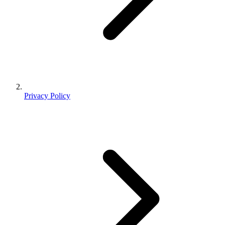
Privacy Policy