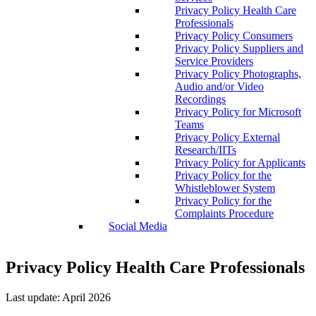
Privacy Policy Health Care
Professionals
Privacy Policy Consumers
Privacy Policy Suppliers and
Service Providers
Privacy Policy Photographs,
Audio and/or Video
Recordings
Privacy Policy for Microsoft
Teams
Privacy Policy External
Research/IITs
Privacy Policy for Applicants
Privacy Policy for the
Whistleblower System
Privacy Policy for the
Complaints Procedure
Social Media
Privacy Policy Health Care Professionals
Last update: April 2026