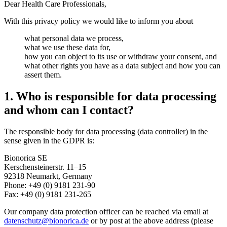
Dear Health Care Professionals,
With this privacy policy we would like to inform you about
what personal data we process,
what we use these data for,
how you can object to its use or withdraw your consent, and
what other rights you have as a data subject and how you can
assert them.
1. Who is responsible for data processing
and whom can I contact?
The responsible body for data processing (data controller) in the
sense given in the GDPR is:
Bionorica SE
Kerschensteinerstr. 11–15
92318 Neumarkt, Germany
Phone: +49 (0) 9181 231-90
Fax: +49 (0) 9181 231-265
Our company data protection officer can be reached via email at
datenschutz@bionorica.de
or by post at the above address (please