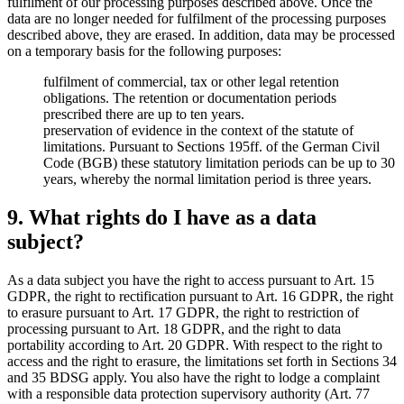
fulfilment of our processing purposes described above. Once the
data are no longer needed for fulfilment of the processing purposes
described above, they are erased. In addition, data may be processed
on a temporary basis for the following purposes:
fulfilment of commercial, tax or other legal retention
obligations. The retention or documentation periods
prescribed there are up to ten years.
preservation of evidence in the context of the statute of
limitations. Pursuant to Sections 195ff. of the German Civil
Code (BGB) these statutory limitation periods can be up to 30
years, whereby the normal limitation period is three years.
9. What rights do I have as a data
subject?
As a data subject you have the right to access pursuant to Art. 15
GDPR, the right to rectification pursuant to Art. 16 GDPR, the right
to erasure pursuant to Art. 17 GDPR, the right to restriction of
processing pursuant to Art. 18 GDPR, and the right to data
portability according to Art. 20 GDPR. With respect to the right to
access and the right to erasure, the limitations set forth in Sections 34
and 35 BDSG apply. You also have the right to lodge a complaint
with a responsible data protection supervisory authority (Art. 77