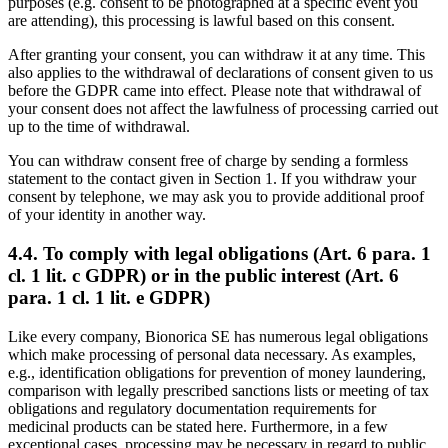
purposes (e.g. consent to be photographed at a specific event you
are attending), this processing is lawful based on this consent.
After granting your consent, you can withdraw it at any time. This
also applies to the withdrawal of declarations of consent given to us
before the GDPR came into effect. Please note that withdrawal of
your consent does not affect the lawfulness of processing carried out
up to the time of withdrawal.
You can withdraw consent free of charge by sending a formless
statement to the contact given in Section 1. If you withdraw your
consent by telephone, we may ask you to provide additional proof
of your identity in another way.
4.4. To comply with legal obligations (Art. 6 para. 1
cl. 1 lit. c GDPR) or in the public interest (Art. 6
para. 1 cl. 1 lit. e GDPR)
Like every company, Bionorica SE has numerous legal obligations
which make processing of personal data necessary. As examples,
e.g., identification obligations for prevention of money laundering,
comparison with legally prescribed sanctions lists or meeting of tax
obligations and regulatory documentation requirements for
medicinal products can be stated here. Furthermore, in a few
exceptional cases, processing may be necessary in regard to public