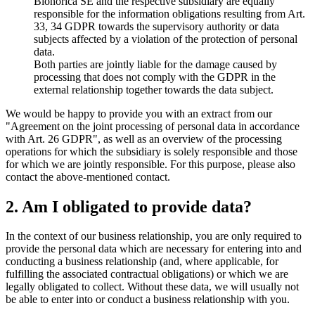
Bionorica SE and the respective subsidiary are equally
responsible for the information obligations resulting from Art.
33, 34 GDPR towards the supervisory authority or data
subjects affected by a violation of the protection of personal
data.
Both parties are jointly liable for the damage caused by
processing that does not comply with the GDPR in the
external relationship together towards the data subject.
We would be happy to provide you with an extract from our
"Agreement on the joint processing of personal data in accordance
with Art. 26 GDPR", as well as an overview of the processing
operations for which the subsidiary is solely responsible and those
for which we are jointly responsible. For this purpose, please also
contact the above-mentioned contact.
2. Am I obligated to provide data?
In the context of our business relationship, you are only required to
provide the personal data which are necessary for entering into and
conducting a business relationship (and, where applicable, for
fulfilling the associated contractual obligations) or which we are
legally obligated to collect. Without these data, we will usually not
be able to enter into or conduct a business relationship with you.