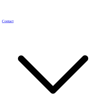
Contact