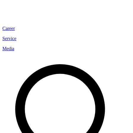
Career
Service
Media