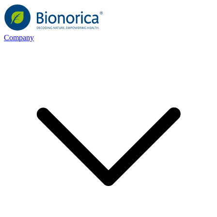
Company