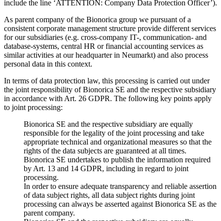
include the line ‘ATTENTION: Company Data Protection Officer’).
As parent company of the Bionorica group we pursuant of a
consistent corporate management structure provide different services
for our subsidiaries (e.g. cross-company IT-, communication- and
database-systems, central HR or financial accounting services as
similar activities at our headquarter in Neumarkt) and also process
personal data in this context.
In terms of data protection law, this processing is carried out under
the joint responsibility of Bionorica SE and the respective subsidiary
in accordance with Art. 26 GDPR. The following key points apply
to joint processing:
Bionorica SE and the respective subsidiary are equally
responsible for the legality of the joint processing and take
appropriate technical and organizational measures so that the
rights of the data subjects are guaranteed at all times.
Bionorica SE undertakes to publish the information required
by Art. 13 and 14 GDPR, including in regard to joint
processing.
In order to ensure adequate transparency and reliable assertion
of data subject rights, all data subject rights during joint
processing can always be asserted against Bionorica SE as the
parent company.