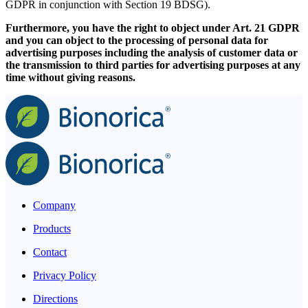
GDPR in conjunction with Section 19 BDSG).
Furthermore, you have the right to object under Art. 21 GDPR
and you can object to the processing of personal data for
advertising purposes including the analysis of customer data or
the transmission to third parties for advertising purposes at any
time without giving reasons.
Company
Products
Contact
Privacy Policy
Directions