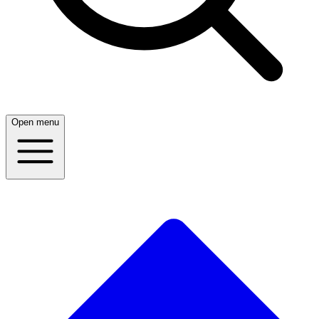
Open menu