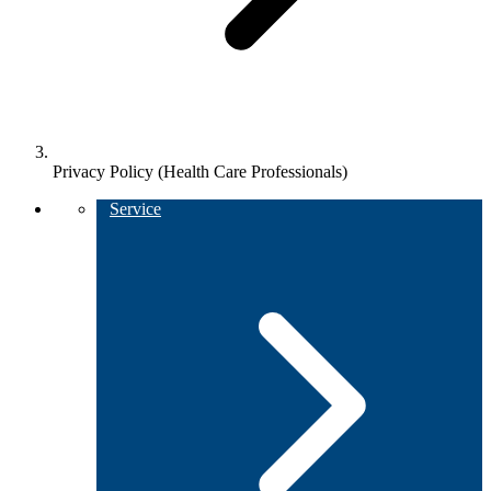
Privacy Policy (Health Care Professionals)
Service