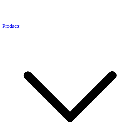
Products