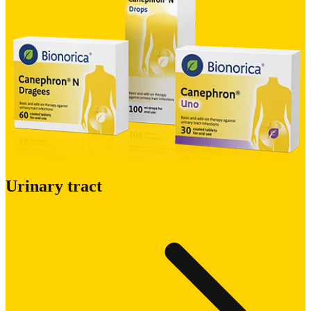
Urinary tract