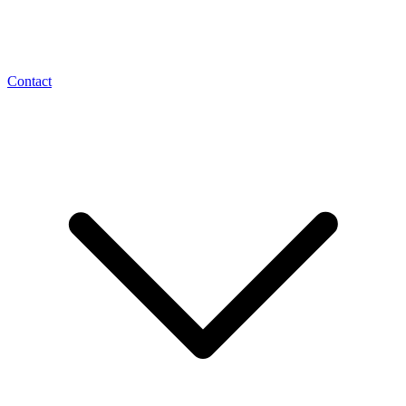
Contact