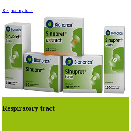
Respiratory tract
Respiratory tract