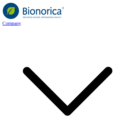
Company