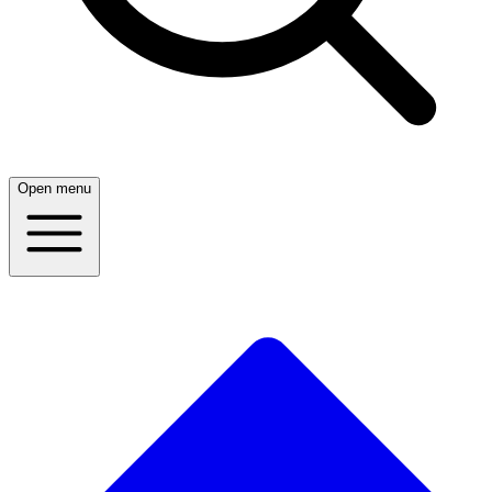
Open menu