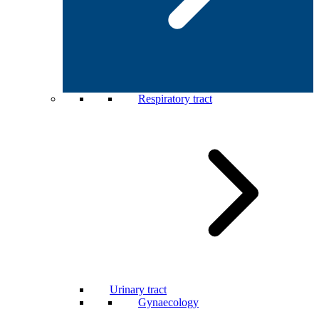
Respiratory tract
Urinary tract
Gynaecology