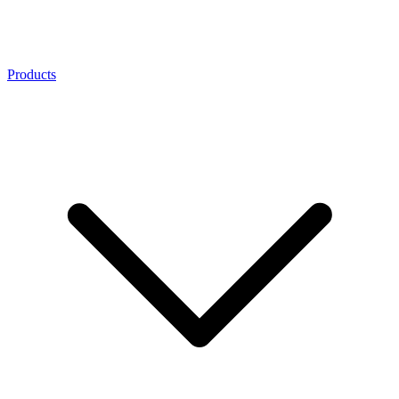
Products