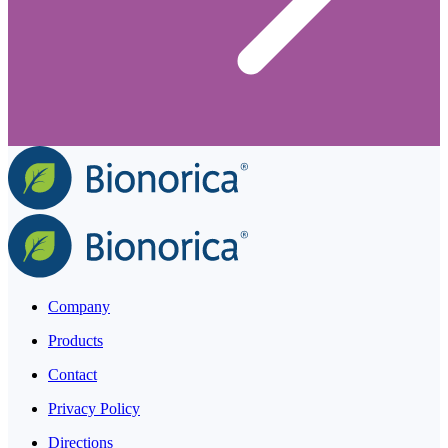
Company
Products
Contact
Privacy Policy
Directions