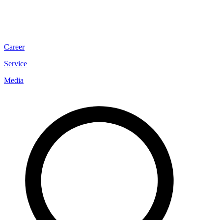
Career
Service
Media