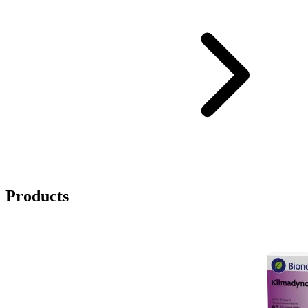
Products