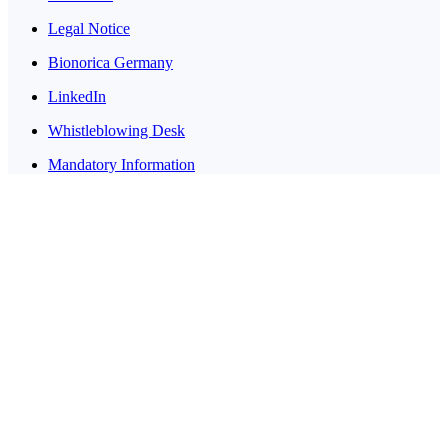
Legal Notice
Bionorica Germany
LinkedIn
Whistleblowing Desk
Mandatory Information