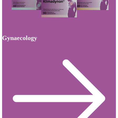
Gynaecology