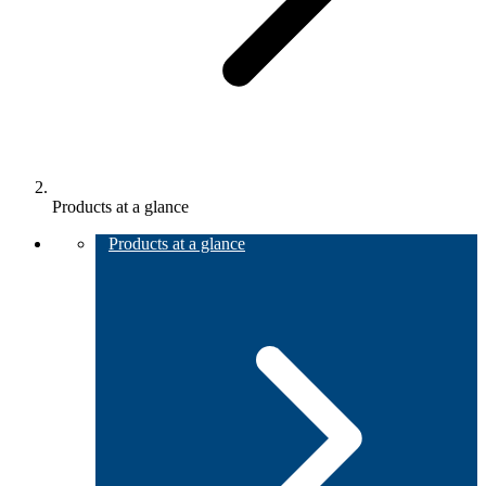
Products at a glance
Products at a glance