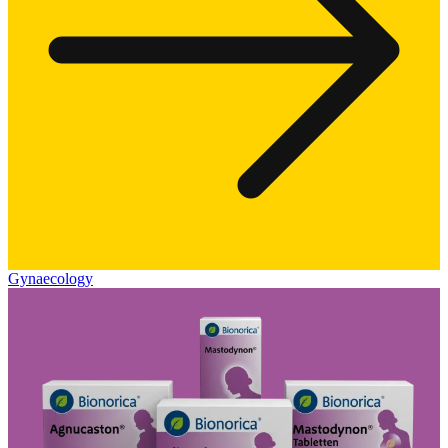
Gynaecology