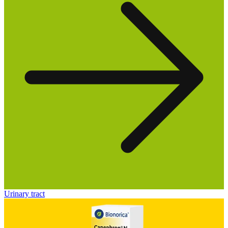
Urinary tract