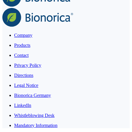
Company
Products
Contact
Privacy Policy
Directions
Legal Notice
Bionorica Germany
LinkedIn
Whistleblowing Desk
Mandatory Information