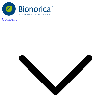
Company