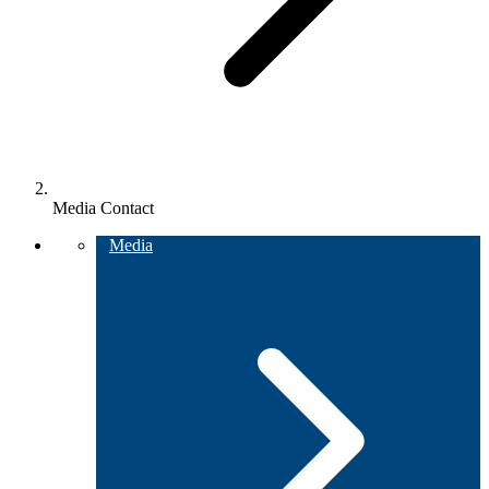
Media Contact
Media