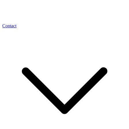
Contact