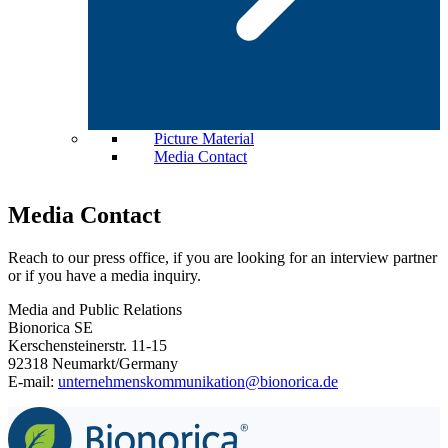
Picture Material
Media Contact
Media Contact
Reach to our press office, if you are looking for an interview partner
or if you have a media inquiry.
Media and Public Relations
Bionorica SE
Kerschensteinerstr. 11-15
92318 Neumarkt/Germany
E-mail:
unternehmenskommunikation@bionorica.de