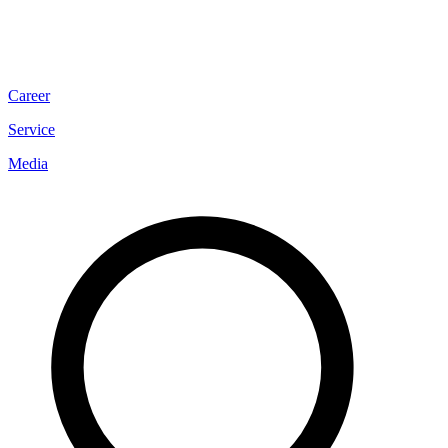
Career
Service
Media