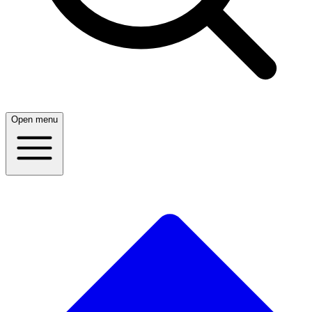
Open menu