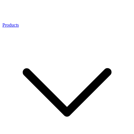
Products