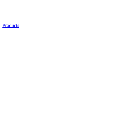
Products