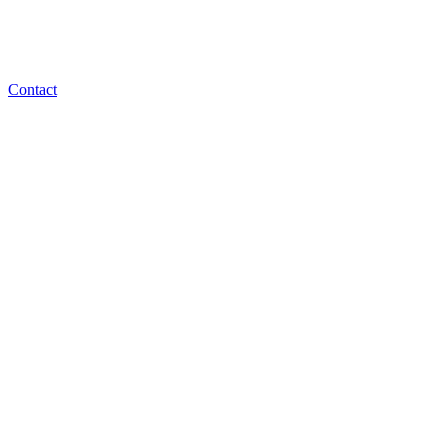
Contact