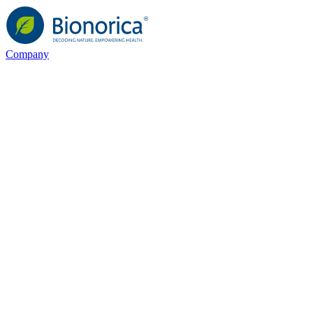
Company