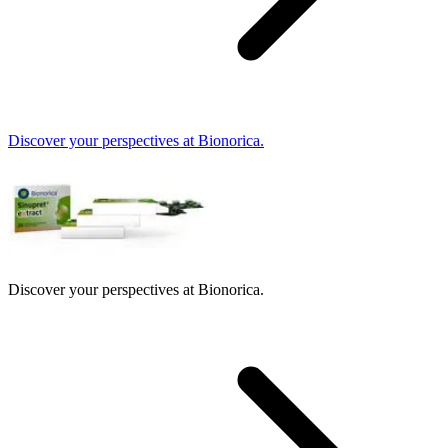
Discover your perspectives at Bionorica.
Discover your perspectives at Bionorica.