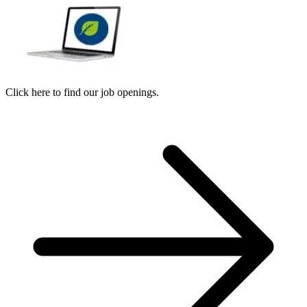
Click here to find our job openings.