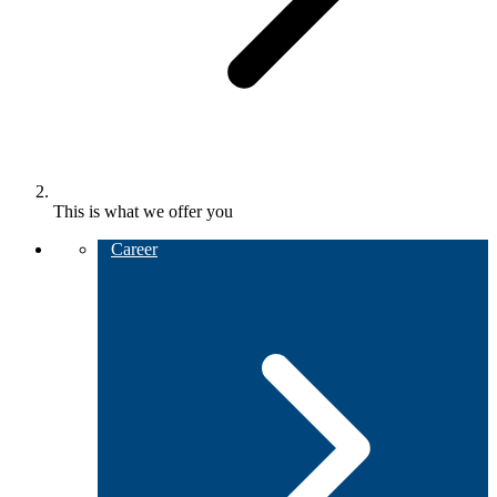
This is what we offer you
Career