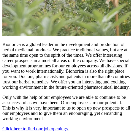
Bionorica is a global leader in the development and production of
herbal medicinal products. We practice traditional values, but are at
the same time open to the spirit of the times. We offer interesting
career prospects in almost all areas of the company. We have special
development programmes for our employees across all divisions. If
you want to work internationally, Bionorica is also the right place
for you. Doctors, pharmacists and patients in more than 40 countries
trust our herbal remedies. We offer you an interesting and exciting
working environment in the future-oriented pharmaceutical industry.
Only with the help of our employees we are able to continue to be
as successful as we have been. Our employees are our potential.
This is why it is very important to us to open up new prospects to all
our employees and to give them an encouraging, yet demanding
working environment.
Click here to find our job openings.