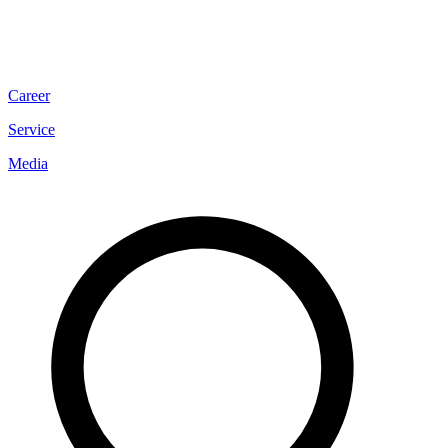
Career
Service
Media