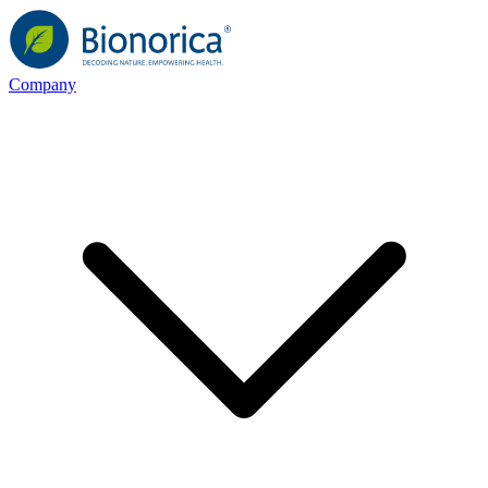
Company