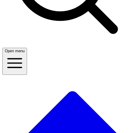
Open menu