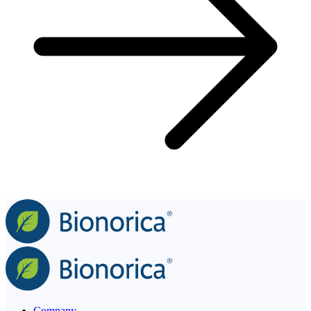
Company