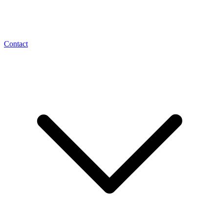
Contact