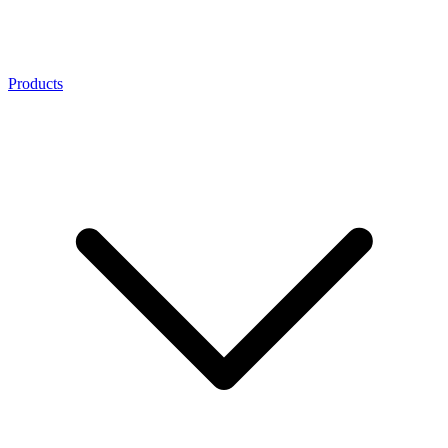
Products