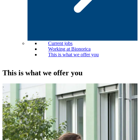
Current jobs
Working at Bionorica
This is what we offer you
This is what we offer you